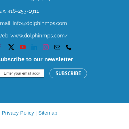
ax:
416-253-1911
mail:
info@dolphinmps.com
Web:
www.dolphinmps.com/
ubscribe to our newsletter
|
Privacy Policy
|
Sitemap