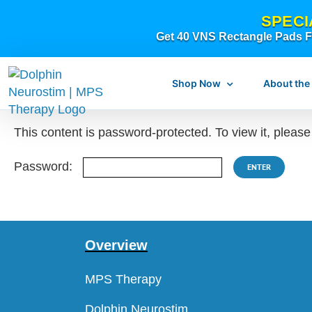
Skip
SPECI
to
Get 40 VNS Rectangle Pads FR
content
Shop Now
About the
This content is password-protected. To view it, pleas
Password:
What is dolphi
What is MPS Th
Overview
Original Resear
MPS Therapy
Dolphin Neurostim