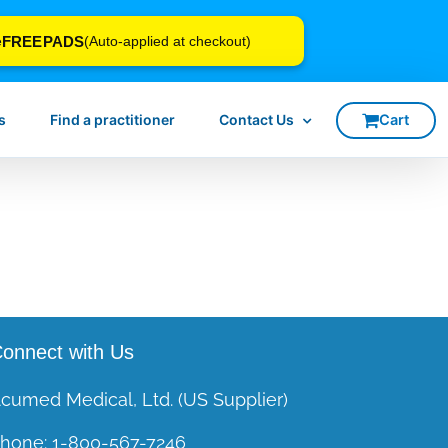
FREEPADS
e
(Auto-applied at checkout)
s
Find a practitioner
Contact Us
onnect with Us
cumed Medical, Ltd. (US Supplier)
hone:
1-800-567-7246