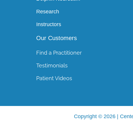
Research
Instructors
Our Customers
Find a Practitioner
Testimonials
Patient Videos
Copyright © 2026 | Cente