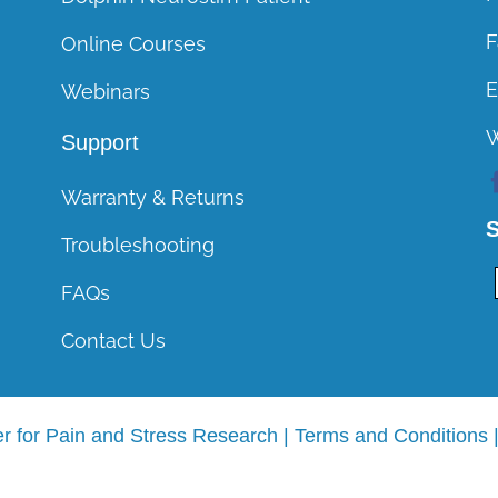
Course CEUs
F
Online Courses
General Course FAQs
E
Webinars
Support
Warranty & Returns
S
Troubleshooting
FAQs
Contact Us
r for Pain and Stress Research |
Terms and Conditions