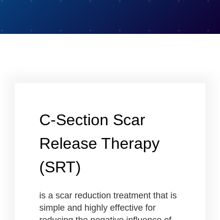
C-Section Scar
Release Therapy
(SRT)
is a scar reduction treatment that is
simple and highly effective for
reducing the negative influence of