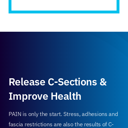
Release C-Sections &
Improve Health
PAIN is only the start. Stress, adhesions and
fascia restrictions are also the results of C-