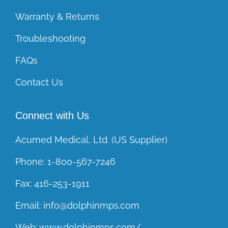
Warranty & Returns
Troubleshooting
FAQs
Contact Us
Connect with Us
Acumed Medical, Ltd. (US Supplier)
Phone:
1-800-567-7246
Fax:
416-253-1911
Email:
info@dolphinmps.com
Web:
www.dolphinmps.com/