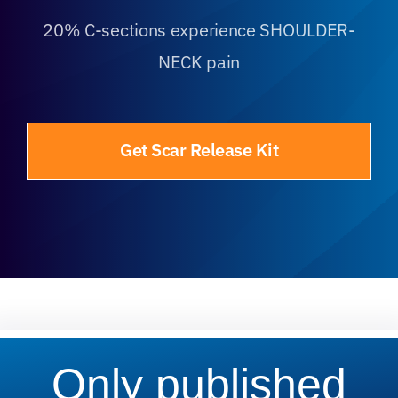
20% C-sections experience SHOULDER-
NECK pain
Get Scar Release Kit
Only published