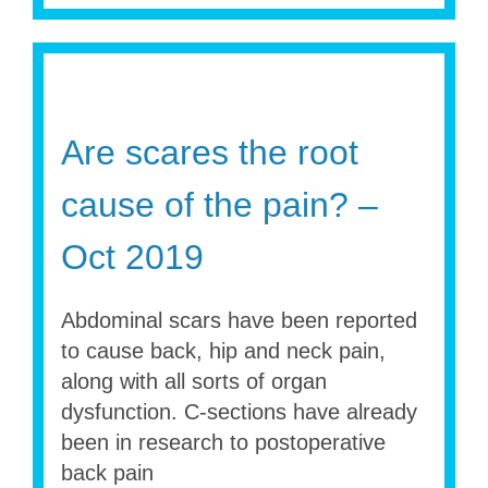
Are scares the root
cause of the pain? –
Oct 2019
Abdominal scars have been reported
to cause back, hip and neck pain,
along with all sorts of organ
dysfunction. C-sections have already
been in research to postoperative
back pain