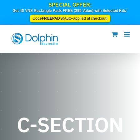
Skip
SPECIAL OFFER:
*
to
Get 40 VNS Rectangle Pads FREE ($99 Value) with Selected Kits
content
FREEPADS
Code
(Auto-applied at checkout)
C-SECTION