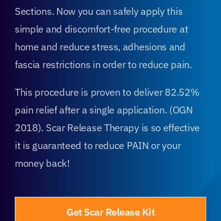
Sections. Now you can safely apply this
simple and discomfort-free procedure at
home and reduce stress, adhesions and
fascia restrictions in order to reduce pain.
This procedure is proven to deliver 82.52%
pain relief after a single application. (OGN
2018). Scar Release Therapy is so effective
it is guaranteed to reduce PAIN or your
money back!
Get Scar Release Kit