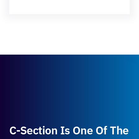
C-Section Is One Of The