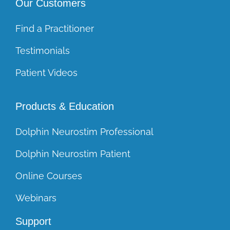
Our Customers
Find a Practitioner
Testimonials
Patient Videos
Products & Education
Dolphin Neurostim Professional
Dolphin Neurostim Patient
Online Courses
Webinars
Support