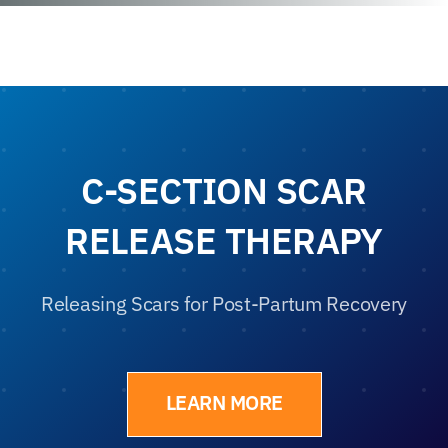
C-SECTION SCAR
RELEASE THERAPY
Releasing Scars for Post-Partum Recovery
LEARN MORE