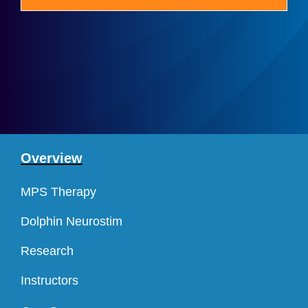
Overview
MPS Therapy
Dolphin Neurostim
Research
Instructors