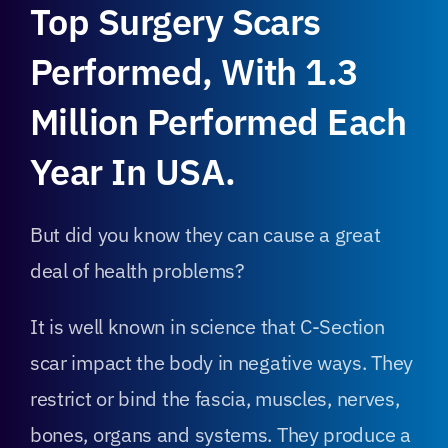
Top Surgery Scars
Performed, With 1.3
Million Performed Each
Year In USA.
But did you know they can cause a great
deal of health problems?
It is well known in science that C-Section
scar impact the body in negative ways. They
restrict or bind the fascia, muscles, nerves,
bones, organs and systems. They produce a