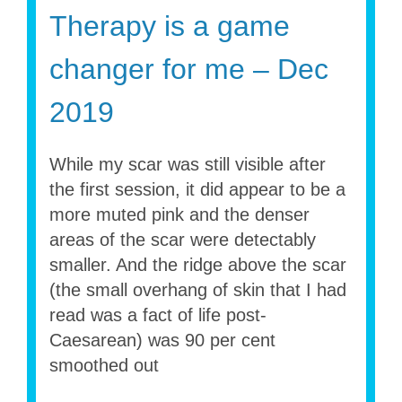
Therapy is a game
changer for me – Dec
2019
While my scar was still visible after
the first session, it did appear to be a
more muted pink and the denser
areas of the scar were detectably
smaller. And the ridge above the scar
(the small overhang of skin that I had
read was a fact of life post-
Caesarean) was 90 per cent
smoothed out