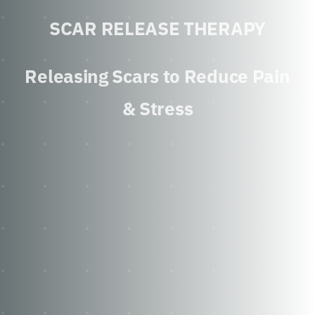
SCAR RELEASE THERAPY
Releasing Scars to Reduce Pain
& Stress