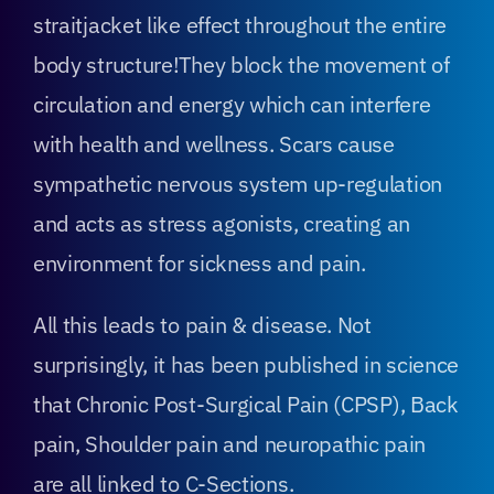
straitjacket like effect throughout the entire
body structure!They block the movement of
circulation and energy which can interfere
with health and wellness. Scars cause
sympathetic nervous system up-regulation
and acts as stress agonists, creating an
environment for sickness and pain.
All this leads to pain & disease. Not
surprisingly, it has been published in science
that Chronic Post-Surgical Pain (CPSP), Back
pain, Shoulder pain and neuropathic pain
are all linked to C-Sections.