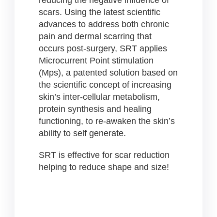
scars. Using the latest scientific
advances to address both chronic
pain and dermal scarring that
occurs post-surgery, SRT applies
Microcurrent Point stimulation
(Mps), a patented solution based on
the scientific concept of increasing
skin’s inter-cellular metabolism,
protein synthesis and healing
functioning, to
re-awaken the skin’s
ability to self generate.
SRT is effective for scar reduction
helping to reduce shape and size!