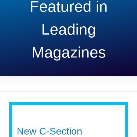
Featured in
Leading
Magazines
New C-Section