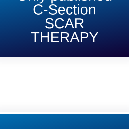
C-Section
SCAR
THERAPY