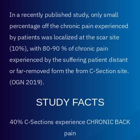
In a recently published study, only small
percentage off the chronic pain experienced
by patients was localized at the scar site
(10%), with 80-90 % of chronic pain
experienced by the suffering patient distant
or far-removed form the from C-Section site.
(OGN 2019).
STUDY FACTS
40% C-Sections experience CHRONIC BACK
pain