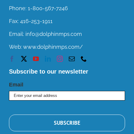
Phone:
1-800-567-7246
Fax:
416-253-1911
Email:
info@dolphinmps.com
Web:
www.dolphinmps.com/
Subscribe to our newsletter
Email