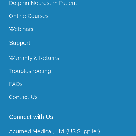
Dolphin Neurostim Patient
Online Courses
Webinars
Support
Warranty & Returns
Troubleshooting
FAQs
Contact Us
Connect with Us
Acumed Medical, Ltd. (US Supplier)