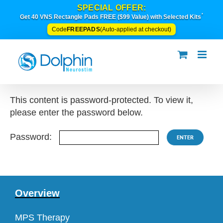
Skip
SPECIAL OFFER:
*
to
Get 40 VNS Rectangle Pads FREE ($99 Value) with Selected Kits
content
FREEPADS
Code
(Auto-applied at checkout)
This content is password-protected. To view it,
please enter the password below.
Password:
Overview
MPS Therapy