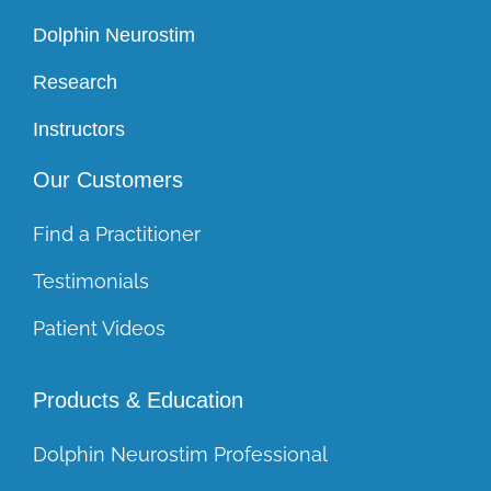
Dolphin Neurostim
Research
Instructors
Our Customers
Find a Practitioner
Testimonials
Patient Videos
Products & Education
Dolphin Neurostim Professional