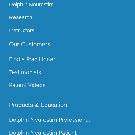
Dolphin Neurostim
Research
Instructors
Our Customers
Find a Practitioner
Testimonials
Patient Videos
Products & Education
Dolphin Neurostim Professional
Dolphin Neurostim Patient