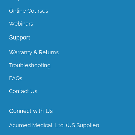
Online Courses
Webinars
Support
Warranty & Returns
Troubleshooting
FAQs
Contact Us
Connect with Us
Acumed Medical, Ltd. (US Supplier)