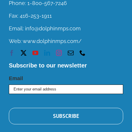
Phone:
1-800-567-7246
Fax:
416-253-1911
Email:
info@dolphinmps.com
Web:
www.dolphinmps.com/
Subscribe to our newsletter
Email