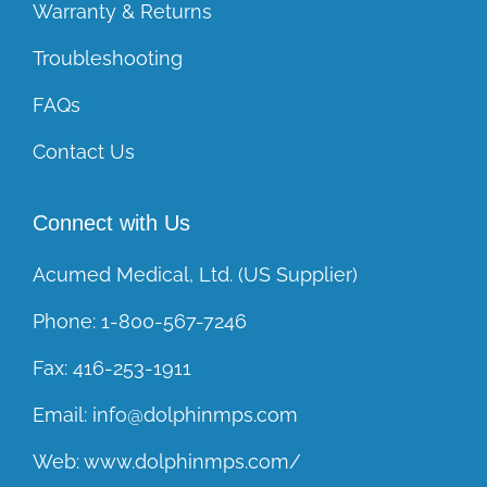
Warranty & Returns
Troubleshooting
FAQs
Contact Us
Connect with Us
Acumed Medical, Ltd. (US Supplier)
Phone:
1-800-567-7246
Fax:
416-253-1911
Email:
info@dolphinmps.com
Web:
www.dolphinmps.com/