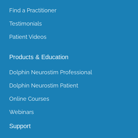
Find a Practitioner
Testimonials
Patient Videos
Products & Education
Dolphin Neurostim Professional
Dolphin Neurostim Patient
Online Courses
Webinars
Support