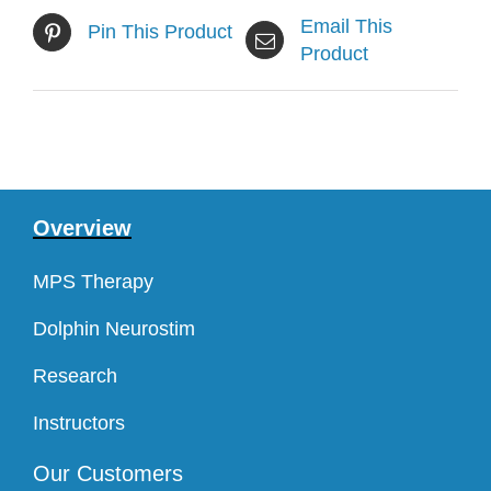
Email This
Pin This Product
Product
Overview
MPS Therapy
Dolphin Neurostim
Research
Instructors
Our Customers