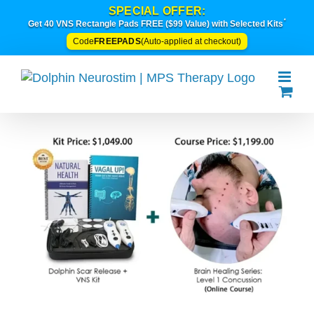
Skip
SPECIAL OFFER:
*
to
Get 40 VNS Rectangle Pads FREE ($99 Value) with Selected Kits
content
FREEPADS
Code
(Auto-applied at checkout)