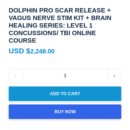
DOLPHIN PRO SCAR RELEASE +
VAGUS NERVE STIM KIT + BRAIN
HEALING SERIES: LEVEL 1
CONCUSSIONS/ TBI ONLINE
COURSE
USD $
2,248.00
Dolphin
Pro
Scar
ADD TO CART
Release
+
BUY NOW
Vagus
Nerve
Stim