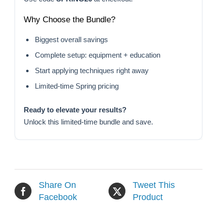
Why Choose the Bundle?
Biggest overall savings
Complete setup: equipment + education
Start applying techniques right away
Limited-time Spring pricing
Ready to elevate your results?
Unlock this limited-time bundle and save.
Share On
Tweet This
Facebook
Product