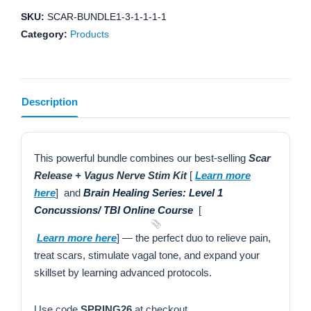
kit
SKU:
SCAR-BUNDLE1-3-1-1-1-1
+
Category:
Products
Brain
Healing
Series:
Description
Level
1
Concussions/
TBI
This powerful bundle combines our best-selling
Scar
Online
Release + Vagus Nerve Stim Kit
[
Learn more
Course
here
] and
Brain Healing Series: Level 1
quantity
Concussions/ TBI Online Course
[
Learn more here
] — the perfect duo to relieve pain,
treat scars, stimulate vagal tone, and expand your
skillset by learning advanced protocols.
Use code
SPRING26
at checkout.