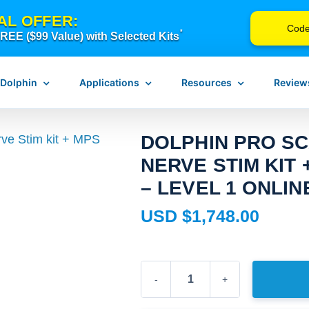
AL OFFER:
Cod
*
EE ($99 Value) with Selected Kits
 Dolphin
Applications
Resources
Review
DOLPHIN PRO SC
NERVE STIM KIT 
n Neurostim
Pain Management
Instructions for Use
– LEVEL 1 ONLI
erapy
Scar Release Therapy
Device Troubleshooting
USD $
1,748.00
Vagus Nerve Therapy
FAQ
Concussion & Brain Therapy
Blog
ch
Downloadable Resources
Dolphin
Browse Courses
Pro