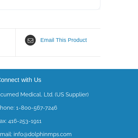
Email This Product
onnect with Us
cumed Medical, Ltd. (US Supplier)
hone:
1-800-567-7246
ax:
416-253-1911
mail:
info@dolphinmps.com