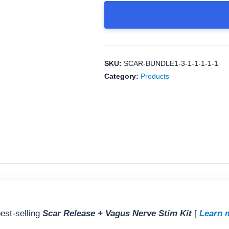
Course CEUs
Scar
General Course FAQs
Release
+
Vagus
Nerve
SKU:
SCAR-BUNDLE1-3-1-1-1-1-1
Stim
Category:
Products
kit
+
MPS
Pelvic
Health
–
Level
1
Online
Course
est-selling
Scar Release + Vagus Nerve Stim Kit
[
Learn 
quantity