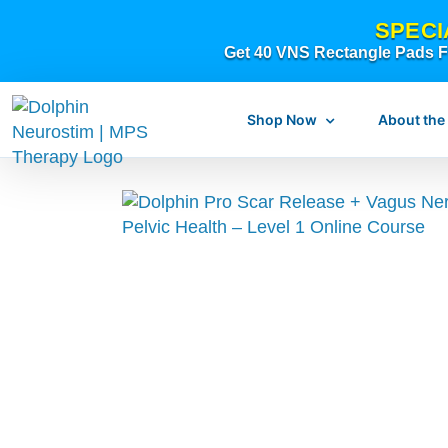
Skip
SPECI
to
Get 40 VNS Rectangle Pads FR
content
Shop Now
About the
What is dolphi
What is MPS Th
Original Resear