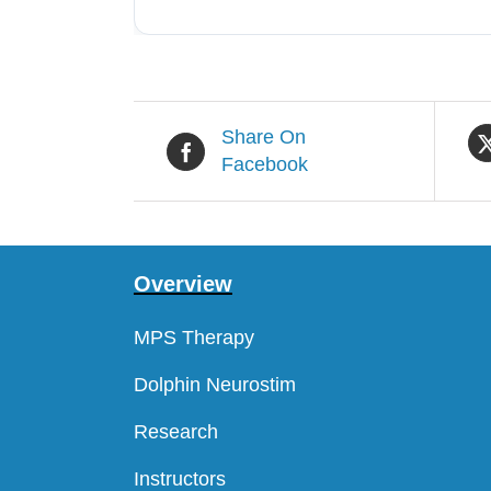
Share On
Facebook
Overview
MPS Therapy
Dolphin Neurostim
Research
Instructors