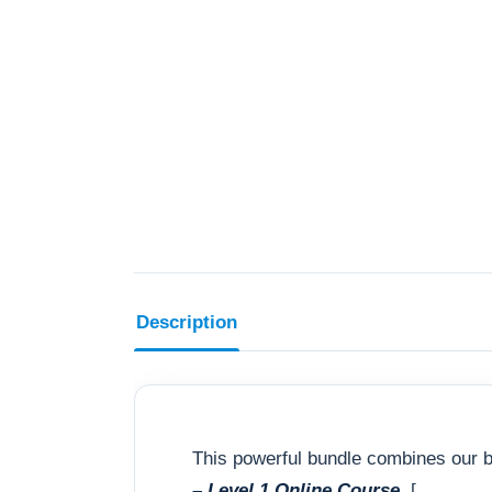
Description
This powerful bundle combines our b
– Level 1 Online Course
[