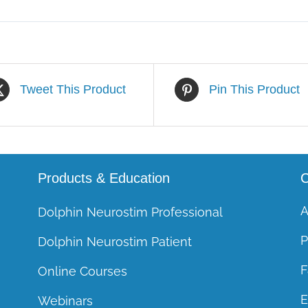
Tweet This Product
Pin This Product
Products & Education
C
A
Dolphin Neurostim Professional
P
Dolphin Neurostim Patient
F
Online Courses
E
Webinars