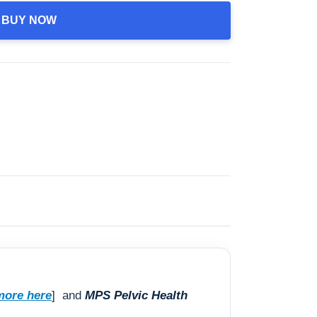
BUY NOW
more here
] and
MPS Pelvic Health