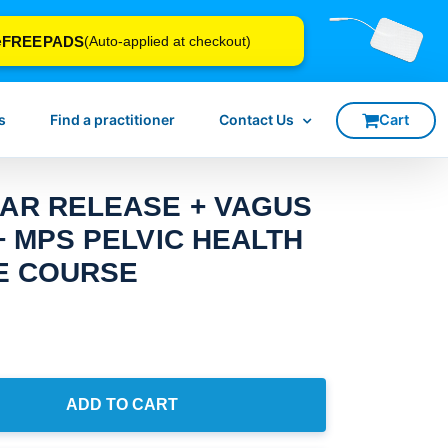
FREEPADS
e
(Auto-applied at checkout)
s
Find a practitioner
Contact Us
AR RELEASE + VAGUS
+ MPS PELVIC HEALTH
NE COURSE
ADD TO CART