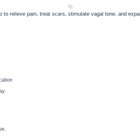
o to relieve pain, treat scars, stimulate vagal tone, and expa
cation
way
ve.