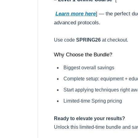
Learn more here
] — the perfect du
advanced protocols.
Use code
SPRING26
at checkout.
Why Choose the Bundle?
Biggest overall savings
Complete setup: equipment + edu
Start applying techniques right a
Limited-time Spring pricing
Ready to elevate your results?
Unlock this limited-time bundle and sa