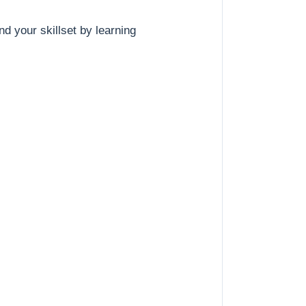
nd your skillset by learning