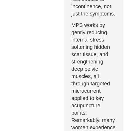
incontinence, not
just the symptoms.
MPS works by
gently reducing
internal stress,
softening hidden
scar tissue, and
strengthening
deep pelvic
muscles, all
through targeted
microcurrent
applied to key
acupuncture
points.
Remarkably, many
women experience