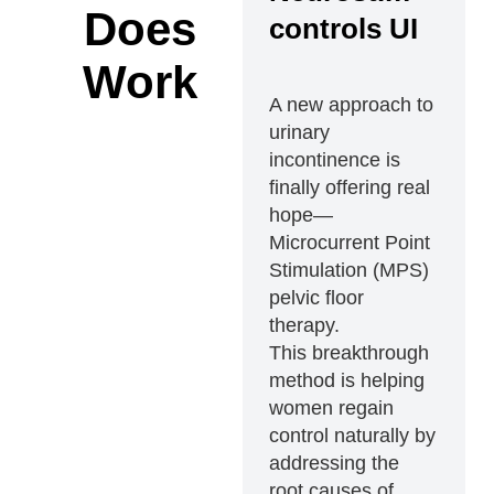
Does
controls UI
Work
A new approach to
urinary
incontinence is
finally offering real
hope—
Microcurrent Point
Stimulation (MPS)
pelvic floor
therapy.
This breakthrough
method is helping
women regain
control naturally by
addressing the
root causes of