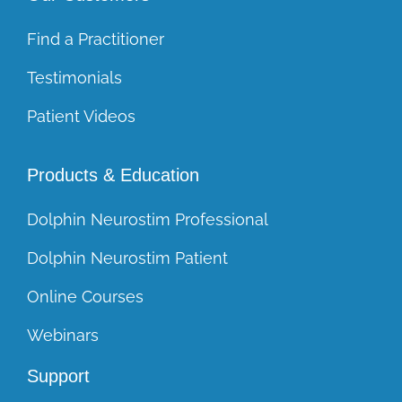
Find a Practitioner
Testimonials
Patient Videos
Products & Education
Dolphin Neurostim Professional
Dolphin Neurostim Patient
Online Courses
Webinars
Support