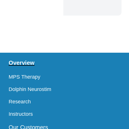
Overview
MPS Therapy
Dolphin Neurostim
Research
Instructors
Our Customers