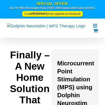
Skip
SPECIAL OFFER:
*
to
Get 40 VNS Rectangle Pads FREE ($99 Value) with Selected Kits
content
FREEPADS
Code
(Auto-applied at checkout)
Finally –
Microcurrent
A New
Point
Home
Stimulation
Solution
(MPS) using
Dolphin
That
Neurostim