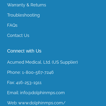
Warranty & Returns
Troubleshooting
FAQs
Contact Us
Connect with Us
Acumed Medical, Ltd. (US Supplier)
Phone:
1-800-567-7246
Fax:
416-253-1911
Email:
info@dolphinmps.com
Web:
www.dolphinmps.com/