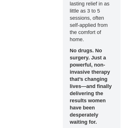
lasting relief in as
little as 3 to 5
sessions, often
self-applied from
the comfort of
home.
No drugs. No
surgery. Just a
powerful, non-
invasive therapy
that’s changing
lives—and finally
delivering the
results women
have been
desperately
waiting for.