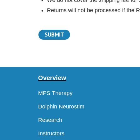
Returns will not be processed if the 
Overview
MPS Therapy
Dolphin Neurostim
Research
Instructors