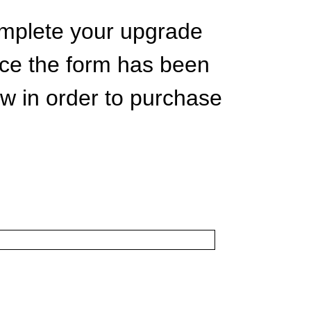
complete your upgrade
nce the form has been
ow in order to purchase