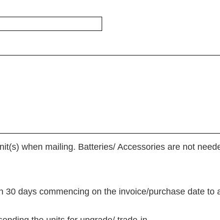
it(s) when mailing. Batteries/ Accessories are not need
in 30 days commencing on the invoice/purchase date to av
sending the units for upgrade/ trade-in