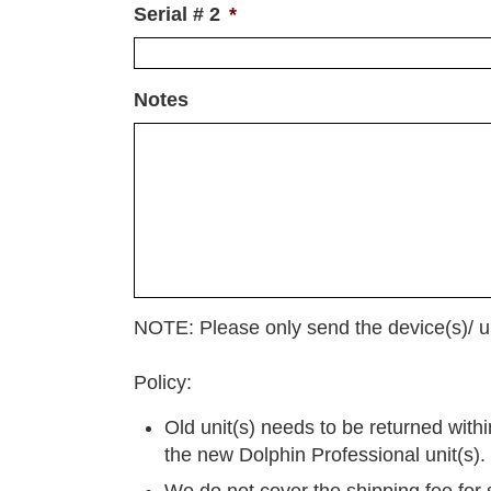
Serial # 2
*
Notes
NOTE: Please only send the device(s)/ un
Policy:
Old unit(s) needs to be returned with
the new Dolphin Professional unit(s).
We do not cover the shipping fee for 