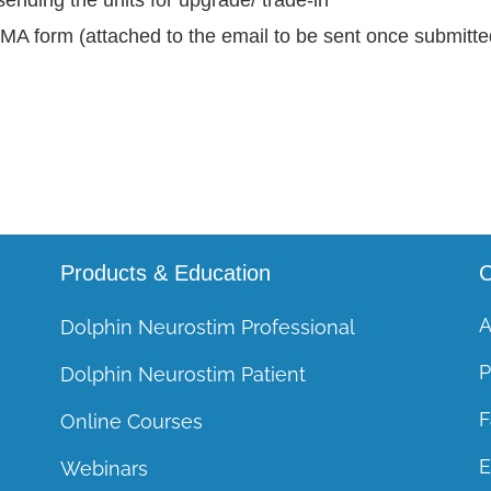
RMA form (attached to the email to be sent once submitted
Products & Education
C
A
Dolphin Neurostim Professional
P
Dolphin Neurostim Patient
F
Online Courses
E
Webinars