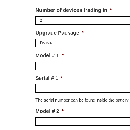
Number of devices trading in
*
Upgrade Package
*
Model # 1
*
Serial # 1
*
The serial number can be found inside the batter
Model # 2
*