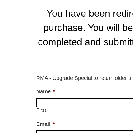
Skip
to
You have been redire
content
purchase. You will b
completed and submitte
RMA - Upgrade Special to return older un
Name
*
First
Email
*