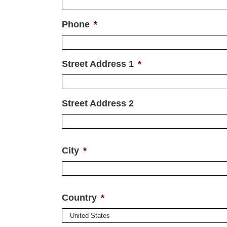
Phone
*
Street Address 1
*
Street Address 2
City
*
Country
*