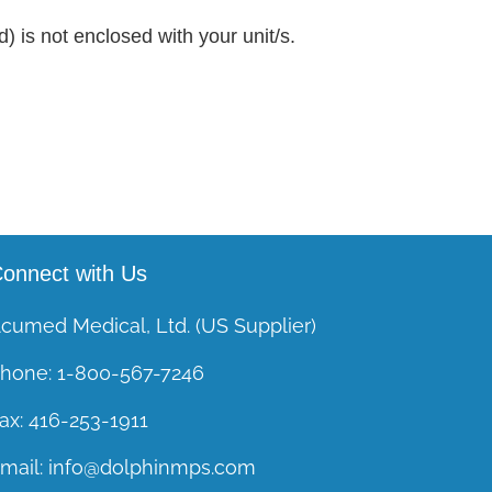
) is not enclosed with your unit/s.
onnect with Us
cumed Medical, Ltd. (US Supplier)
hone:
1-800-567-7246
ax:
416-253-1911
mail:
info@dolphinmps.com