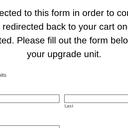
cted to this form in order to 
e redirected back to your cart o
d. Please fill out the form bel
your upgrade unit.
its
Last