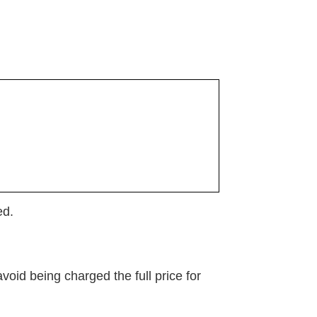
ed.
oid being charged the full price for