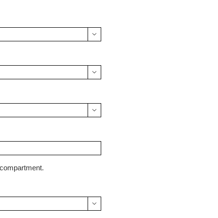



y compartment.
