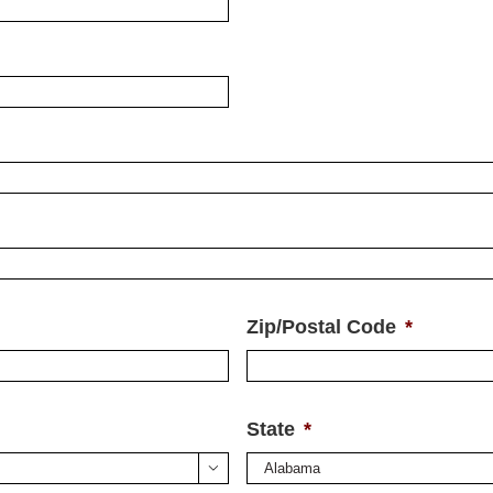
Zip/Postal Code
*
State
*
