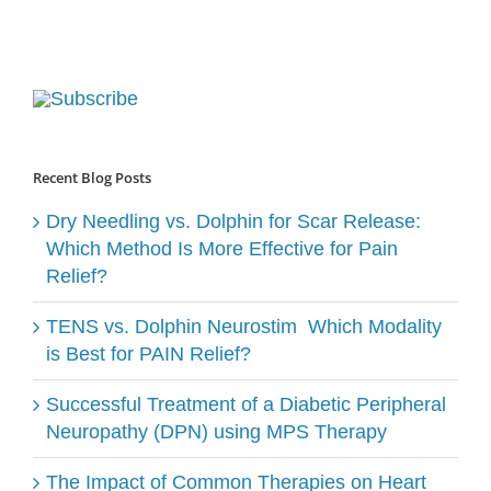
Recent Blog Posts
Dry Needling vs. Dolphin for Scar Release:
Which Method Is More Effective for Pain
Relief?
TENS vs. Dolphin Neurostim ​ Which Modality
is Best for PAIN Relief?
Successful Treatment of a Diabetic Peripheral
Neuropathy (DPN) using MPS Therapy
The Impact of Common Therapies on Heart