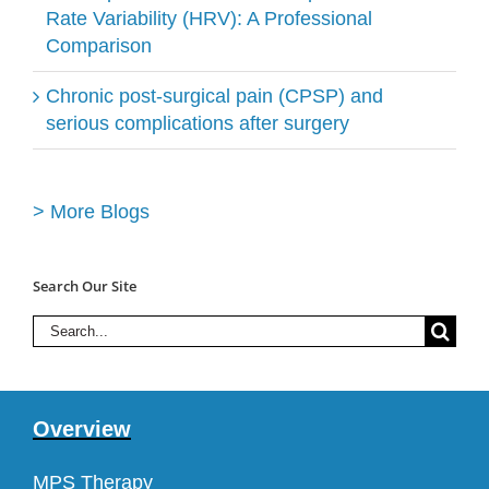
Rate Variability (HRV): A Professional
Comparison
Chronic post-surgical pain (CPSP) and
serious complications after surgery
> More Blogs
Search Our Site
Search
for:
Overview
MPS Therapy