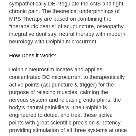
sympathetically DE-Regulate the ANS and fight
chronic pain. The theoretical underpinnings of
MPS Therapy are based on combining the
“therapeutic pearls” of acupuncture, osteopathy,
integrative dentistry, neural therapy with modern
neurology with Dolphin microcurrent.
How Does it Work?
Dolphin Neurostim locates and applies
concentrated DC microcurrent to therapeutically
active points (acupuncture & trigger) for the
purpose of relaxing muscles, calming the
nervous system and releasing endorphins, the
body’s natural painkillers. The Dolphin is
engineered to detect and treat these active
points with great scientific precision & potency,
providing stimulation of all three systems at once