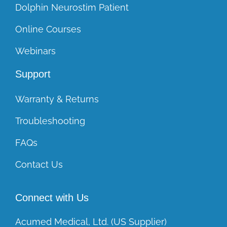
Dolphin Neurostim Patient
Online Courses
Webinars
Support
Warranty & Returns
Troubleshooting
FAQs
Contact Us
Connect with Us
Acumed Medical, Ltd. (US Supplier)