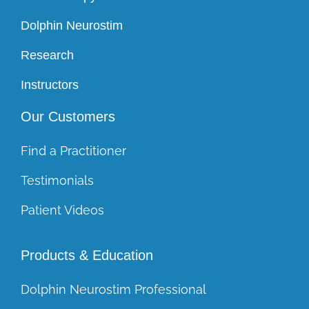
Dolphin Neurostim
Research
Instructors
Our Customers
Find a Practitioner
Testimonials
Patient Videos
Products & Education
Dolphin Neurostim Professional