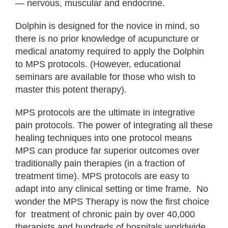
— nervous, muscular and endocrine.
Dolphin is designed for the novice in mind, so
there is no prior knowledge of acupuncture or
medical anatomy required to apply the Dolphin
to MPS protocols. (However, educational
seminars are available for those who wish to
master this potent therapy).
MPS protocols are the ultimate in integrative
pain protocols. The power of integrating all these
healing techniques into one protocol means
MPS can produce far superior outcomes over
traditionally pain therapies (in a fraction of
treatment time). MPS protocols are easy to
adapt into any clinical setting or time frame. No
wonder the MPS Therapy is now the first choice
for treatment of chronic pain by over 40,000
therapists and hundreds of hospitals worldwide.