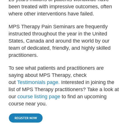
been treated with impressive outcomes, often
where other interventions have failed.
MPS Therapy Pain Seminars are frequently
instructed throughout the year in the United
States, Canada and around the world by our
team of dedicated, friendly, and highly skilled
practitioners.
To see what patients and practitioners are
saying about MPS Therapy, check
out
Testimonials page.
Interested in joining the
list of MPS Therapy practitioners? Take a look at
our
course listing page
to find an upcoming
course near you.
REGISTER NOW