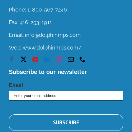
Phone:
1-800-567-7246
Fax:
416-253-1911
Email:
info@dolphinmps.com
Web:
www.dolphinmps.com/
Subscribe to our newsletter
Email