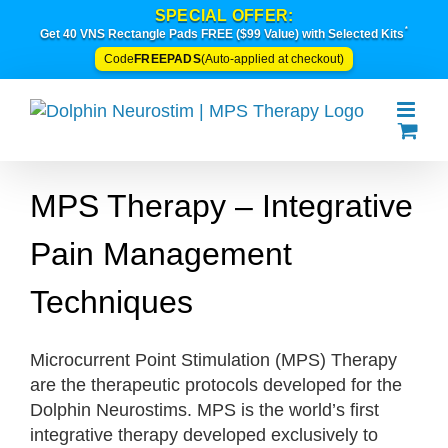
Skip
SPECIAL OFFER:
*
to
Get 40 VNS Rectangle Pads FREE ($99 Value) with Selected Kits
content
FREEPADS
Code
(Auto-applied at checkout)
MPS Therapy – Integrative
Pain Management
Techniques
Microcurrent Point Stimulation (MPS) Therapy
are the therapeutic protocols developed for the
Dolphin Neurostims. MPS is the world’s first
integrative therapy developed exclusively to