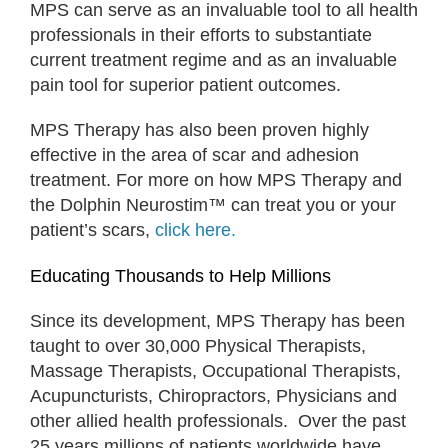
MPS can serve as an invaluable tool to all health
professionals in their efforts to substantiate
current treatment regime and as an invaluable
pain tool for superior patient outcomes.
MPS Therapy has also been proven highly
effective in the area of scar and adhesion
treatment. For more on how MPS Therapy and
the Dolphin Neurostim™ can treat you or your
patient’s scars,
click here.
Educating Thousands to Help Millions
Since its development, MPS Therapy has been
taught to over 30,000 Physical Therapists,
Massage Therapists, Occupational Therapists,
Acupuncturists, Chiropractors, Physicians and
other allied health professionals. Over the past
25 years millions of patients worldwide have