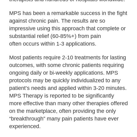
MPS has been a remarkable success in the fight
against chronic pain. The results are so
impressive using this approach that complete or
substantial relief (60-85%+) from pain
often occurs within 1-3 applications.
Most patients require 2-10 treatments for lasting
outcomes, with some chronic patients requiring
ongoing daily or bi-weekly applications. MPS
protocols may be quickly individualized to any
patient’s needs and applied within 3-20 minutes.
MPS Therapy is reported to be significantly
more effective than many other therapies offered
on the marketplace, often providing the only
“breakthrough” many pain patients have ever
experienced.