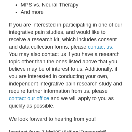
MPS vs. Neural Therapy
And more
If you are interested in participating in one of our
integrative pain studies, and would like to
receive a research kit, which includes consent
and data collection forms, please
contact us.
You may also contact us if you have a research
topic other than the ones listed above that you
believe may be of interest to us. Additionally, if
you are interested in conducting your own,
independent integrative pain research study and
require further information from us, please
contact our office
and we will apply to you as
quickly as possible.
We look forward to hearing from you!