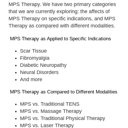
MPS Therapy. We have two primary categories
that we are currently exploring: the affects of
MPS Therapy on specific indications, and MPS
Therapy as compared with different modalities.
MPS Therapy as Applied to Specific Indications
Scar Tissue
Fibromyalgia
Diabetic Neuropathy
Neural Disorders
And more
MPS Therapy as Compared to Different Modalities
MPS vs. Traditional TENS
MPS vs. Massage Therapy
MPS vs. Traditional Physical Therapy
MPS vs. Laser Therapy