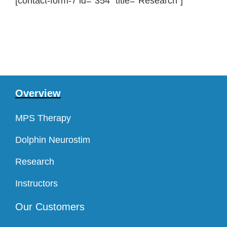
[contact-form-7 id=”354″ title=”Research”]
Overview
MPS Therapy
Dolphin Neurostim
Research
Instructors
Our Customers