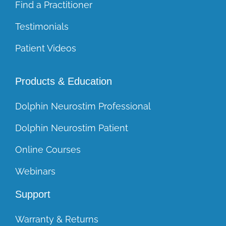
Find a Practitioner
Testimonials
Patient Videos
Products & Education
Dolphin Neurostim Professional
Dolphin Neurostim Patient
Online Courses
Webinars
Support
Warranty & Returns