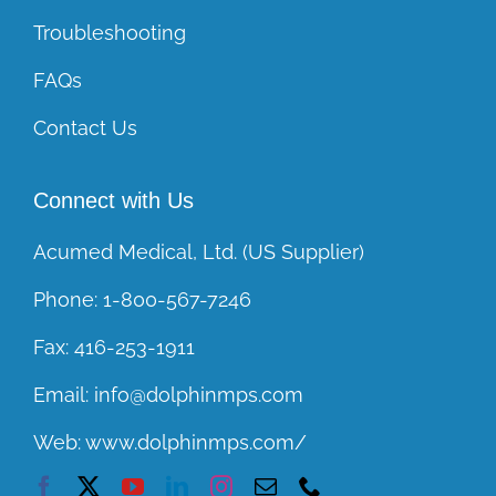
Troubleshooting
FAQs
Contact Us
Connect with Us
Acumed Medical, Ltd. (US Supplier)
Phone:
1-800-567-7246
Fax:
416-253-1911
Email:
info@dolphinmps.com
Web:
www.dolphinmps.com/