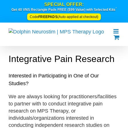
Skip
SPECIAL OFFER:
*
to
Get 40 VNS Rectangle Pads FREE ($99 Value) with Selected Kits
content
FREEPADS
Code
(Auto-applied at checkout)
Integrative Pain Research
Interested in Participating in One of Our
Studies?
We are always looking for practitioners/facilities
to partner with to conduct integrative pain
research on MPS Therapy, or
individuals/organizations interested in
conducting independent research studies on