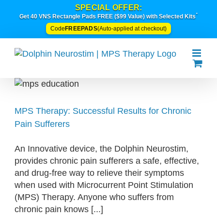
Skip
SPECIAL OFFER:
*
to
Get 40 VNS Rectangle Pads FREE ($99 Value) with Selected Kits
content
FREEPADS
Code
(Auto-applied at checkout)
MPS Therapy: Successful Results for Chronic
Pain Sufferers
An Innovative device, the Dolphin Neurostim,
provides chronic pain sufferers a safe, effective,
and drug-free way to relieve their symptoms
when used with Microcurrent Point Stimulation
(MPS) Therapy. Anyone who suffers from
chronic pain knows [...]