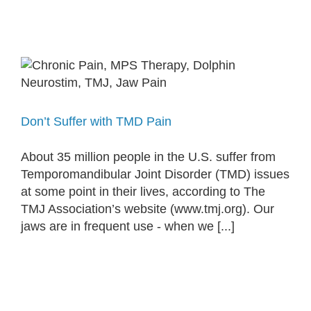
Don’t Suffer with TMD Pain
About 35 million people in the U.S. suffer from
Temporomandibular Joint Disorder (TMD) issues
at some point in their lives, according to The
TMJ Association’s website (www.tmj.org). Our
jaws are in frequent use - when we [...]