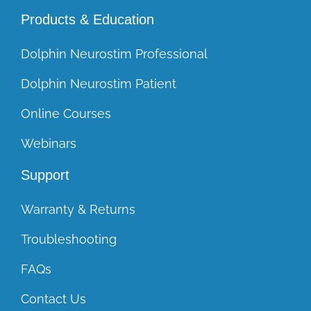
Products & Education
Dolphin Neurostim Professional
Dolphin Neurostim Patient
Online Courses
Webinars
Support
Warranty & Returns
Troubleshooting
FAQs
Contact Us