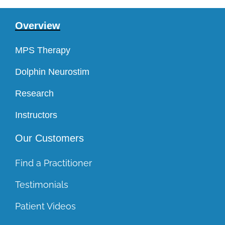
Overview
MPS Therapy
Dolphin Neurostim
Research
Instructors
Our Customers
Find a Practitioner
Testimonials
Patient Videos