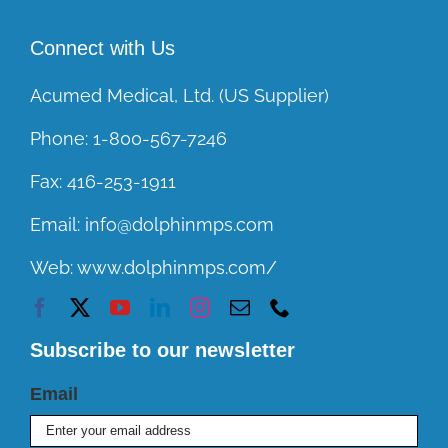
Connect with Us
Acumed Medical, Ltd. (US Supplier)
Phone:
1-800-567-7246
Fax:
416-253-1911
Email:
info@dolphinmps.com
Web:
www.dolphinmps.com/
Subscribe to our newsletter
Email