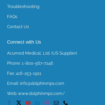
Troubleshooting
FAQs
Contact Us
Connect with Us
Acumed Medical, Ltd. (US Supplier)
Phone:
1-800-567-7246
Fax:
416-253-1911
Email:
info@dolphinmps.com
Web:
www.dolphinmps.com/