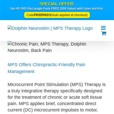
Skip
SPECIAL OFFER:
*
to
Get 40 VNS Rectangle Pads FREE ($99 Value) with Selected Kits
content
FREEPADS
Code
(Auto-applied at checkout)
MPS Offers Chiropractic-Friendly Pain
Management
Microcurrent Point Stimulation (MPS) Therapy is
a truly integrative therapy specifically designed
for the treatment of chronic or acute soft tissue
pain. MPS applies brief, concentrated direct
current (DC) microcurrent impulses to motor,