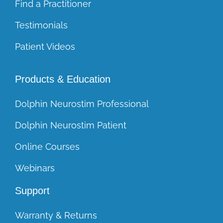
Find a Practitioner
Testimonials
Patient Videos
Products & Education
Dolphin Neurostim Professional
Dolphin Neurostim Patient
Online Courses
Webinars
Support
Warranty & Returns