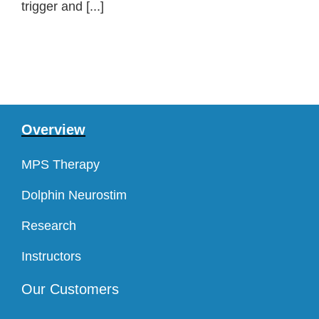
trigger and [...]
Overview
MPS Therapy
Dolphin Neurostim
Research
Instructors
Our Customers