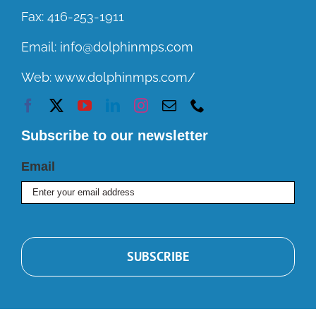
Fax:
416-253-1911
Email:
info@dolphinmps.com
Web:
www.dolphinmps.com/
Subscribe to our newsletter
Email