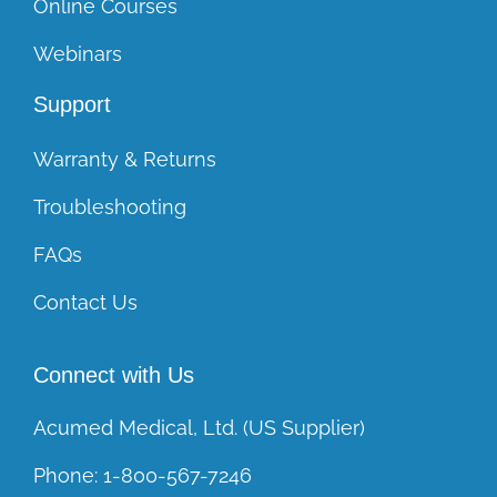
Online Courses
Webinars
Support
Warranty & Returns
Troubleshooting
FAQs
Contact Us
Connect with Us
Acumed Medical, Ltd. (US Supplier)
Phone:
1-800-567-7246