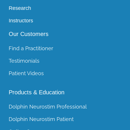
Research
Instructors
Our Customers
Find a Practitioner
Testimonials
Patient Videos
Products & Education
Dolphin Neurostim Professional
Dolphin Neurostim Patient