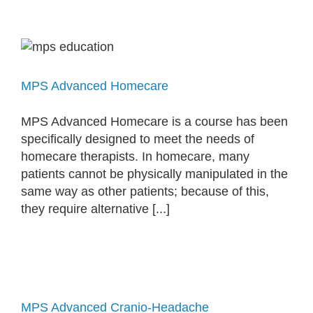
MPS Advanced Homecare
MPS Advanced Homecare is a course has been
specifically designed to meet the needs of
homecare therapists. In homecare, many
patients cannot be physically manipulated in the
same way as other patients; because of this,
they require alternative [...]
MPS Advanced Cranio-Headache