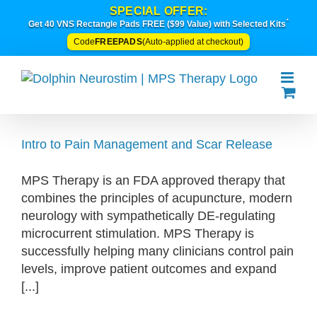
Skip
SPECIAL OFFER:
*
to
Get 40 VNS Rectangle Pads FREE ($99 Value) with Selected Kits
content
FREEPADS
Code
(Auto-applied at checkout)
Intro to Pain Management and Scar Release
MPS Therapy is an FDA approved therapy that
combines the principles of acupuncture, modern
neurology with sympathetically DE-regulating
microcurrent stimulation. MPS Therapy is
successfully helping many clinicians control pain
levels, improve patient outcomes and expand
[...]