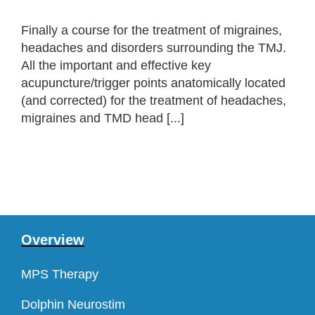
Finally a course for the treatment of migraines,
headaches and disorders surrounding the TMJ.
All the important and effective key
acupuncture/trigger points anatomically located
(and corrected) for the treatment of headaches,
migraines and TMD head [...]
Overview
MPS Therapy
Dolphin Neurostim