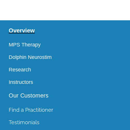
Overview
MPS Therapy
Dolphin Neurostim
Research
Instructors
Our Customers
Find a Practitioner
Testimonials