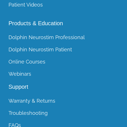
Patient Videos
Products & Education
Dolphin Neurostim Professional
Dolphin Neurostim Patient
Online Courses
Webinars
Support
Warranty & Returns
Troubleshooting
FAQs