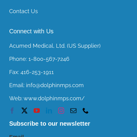
Contact Us
Connect with Us
Acumed Medical, Ltd. (US Supplier)
Phone:
1-800-567-7246
Fax:
416-253-1911
Email:
info@dolphinmps.com
Web:
www.dolphinmps.com/
Subscribe to our newsletter
Email