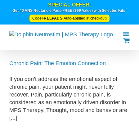
Skip
SPECIAL OFFER:
*
to
Get 40 VNS Rectangle Pads FREE ($99 Value) with Selected Kits
content
FREEPADS
Code
(Auto-applied at checkout)
Chronic Pain: The Emotion Connection
If you don’t address the emotional aspect of
chronic pain, your patient might never fully
recover. Pain, particularly chronic pain, is
considered as an emotionally driven disorder in
MPS Therapy. Thought, mood and behavior are
[...]