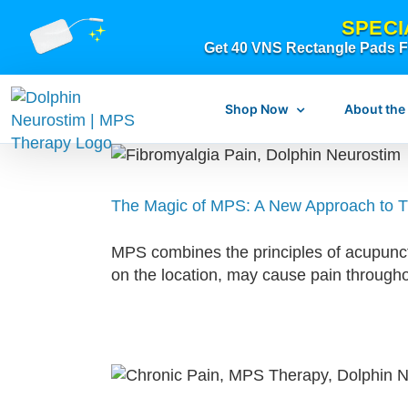
Skip
SPECI
to
Get 40 VNS Rectangle Pads FR
content
Shop Now
About the
The Magic of MPS: A New Approach to T
What is dolphi
MPS combines the principles of acupunctu
What is MPS Th
on the location, may cause pain through
Original Resear