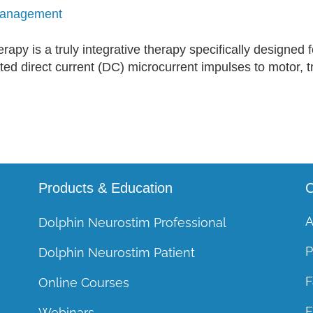
Course CEUs
 Management
General Course FAQs
py is a truly integrative therapy specifically designed f
ed direct current (DC) microcurrent impulses to motor, tri
Products & Education
C
A
Dolphin Neurostim Professional
P
Dolphin Neurostim Patient
F
Online Courses
E
Webinars