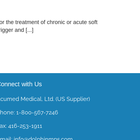
or the treatment of chronic or acute soft
gger and [...]
onnect with Us
cumed Medical, Ltd. (US Supplier)
hone:
1-800-567-7246
ax:
416-253-1911
mail:
info@dolphinmps.com