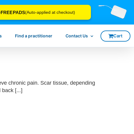
FREEPADS
e
(Auto-applied at checkout)
s
Find a practitioner
Contact Us
eve chronic pain. Scar tissue, depending
back [...]