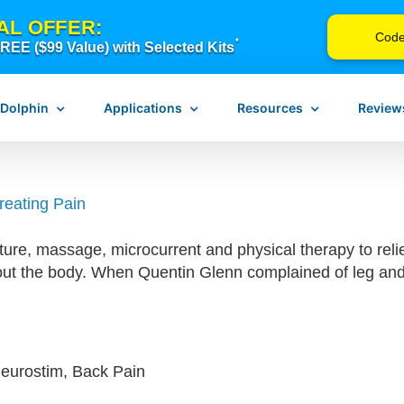
AL OFFER:
Cod
*
EE ($99 Value) with Selected Kits
 Dolphin
Applications
Resources
Review
reating Pain
n Neurostim
Pain Management
Instructions for Use
re, massage, microcurrent and physical therapy to reli
erapy
Scar Release Therapy
Device Troubleshooting
out the body. When Quentin Glenn complained of leg and 
Vagus Nerve Therapy
FAQ
Concussion & Brain Therapy
Blog
ch
Downloadable Resources
Browse Courses