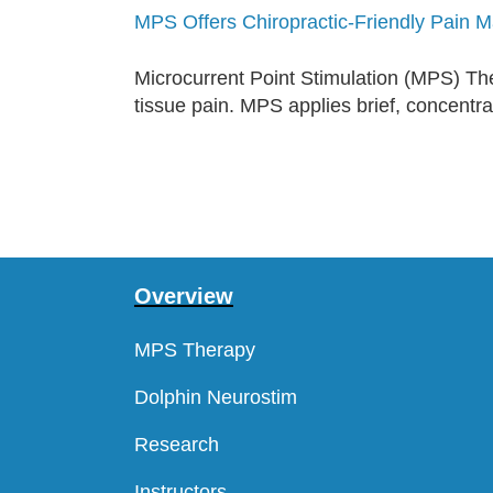
MPS Offers Chiropractic-Friendly Pain
Microcurrent Point Stimulation (MPS) Thera
tissue pain. MPS applies brief, concentrat
Overview
MPS Therapy
Dolphin Neurostim
Research
Instructors