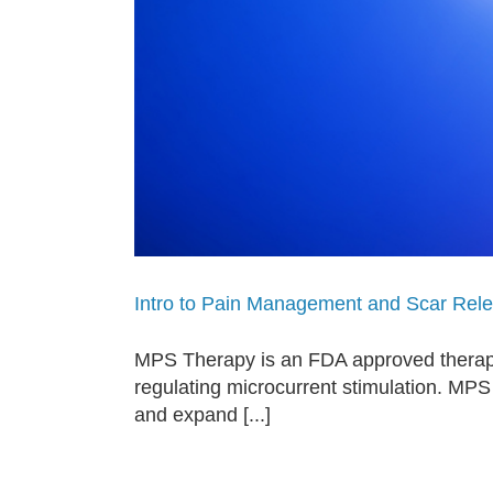
Intro to Pain Management and Scar Rel
MPS Therapy is an FDA approved therapy
regulating microcurrent stimulation. MPS
and expand [...]