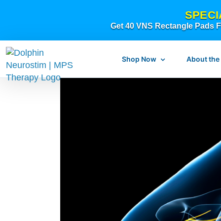
Skip
SPECI
to
Get 40 VNS Rectangle Pads FR
content
Shop Now
About the
What is dolphi
What is MPS Th
Original Resear