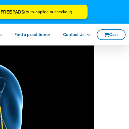
FREEPADS
e
(Auto-applied at checkout)
s
Find a practitioner
Contact Us