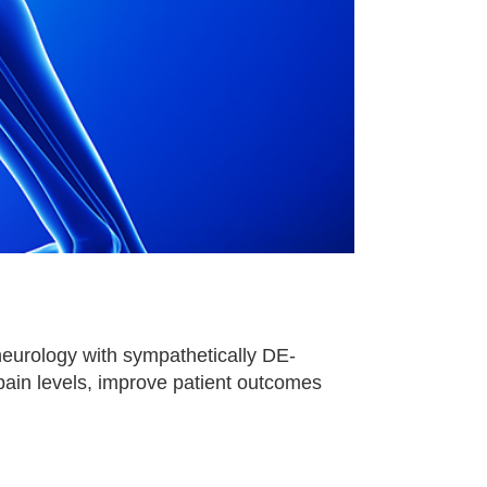
eurology with sympathetically DE-
 pain levels, improve patient outcomes