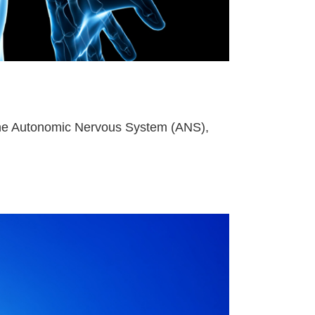
of the Autonomic Nervous System (ANS),