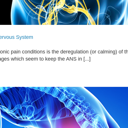
Nervous System
hronic pain conditions is the deregulation (or calming) 
ages which seem to keep the ANS in [...]