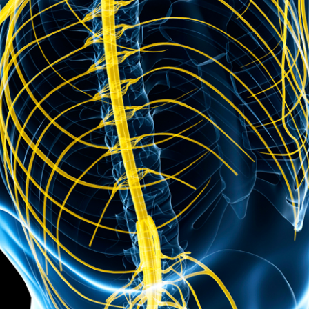
Course CEUs
General Course FAQs