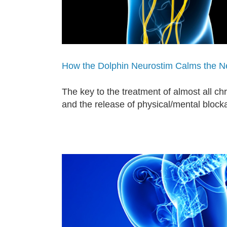
How the Dolphin Neurostim Calms the 
The key to the treatment of almost all c
and the release of physical/mental block