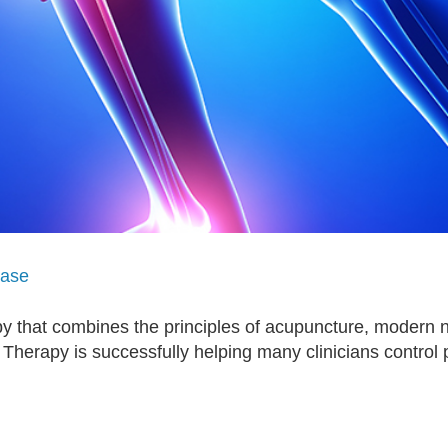
ease
 that combines the principles of acupuncture, modern n
 Therapy is successfully helping many clinicians control