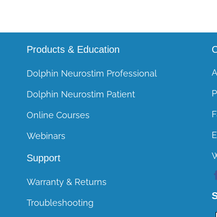
Products & Education
C
A
Dolphin Neurostim Professional
P
Dolphin Neurostim Patient
F
Online Courses
E
Webinars
Support
Warranty & Returns
S
Troubleshooting