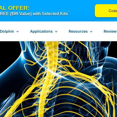
AL OFFER:
Cod
*
EE ($99 Value) with Selected Kits
 Dolphin
Applications
Resources
Review
n Neurostim
Pain Management
Instructions for Use
erapy
Scar Release Therapy
Device Troubleshooting
Vagus Nerve Therapy
FAQ
Concussion & Brain Therapy
Blog
ch
Downloadable Resources
Return Form
Browse Courses