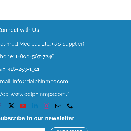
onnect with Us
cumed Medical, Ltd. (US Supplier)
hone:
1-800-567-7246
ax:
416-253-1911
mail:
info@dolphinmps.com
Web:
www.dolphinmps.com/
ubscribe to our newsletter