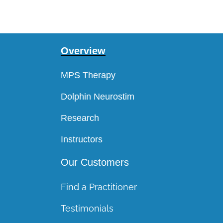
Overview
MPS Therapy
Dolphin Neurostim
Research
Instructors
Our Customers
Find a Practitioner
Testimonials