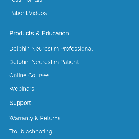
Patient Videos
Products & Education
Dolphin Neurostim Professional
Dolphin Neurostim Patient
Online Courses
Webinars
Support
Warranty & Returns
Troubleshooting