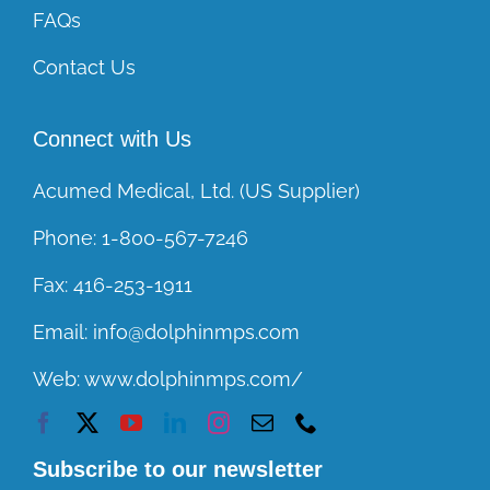
FAQs
Contact Us
Connect with Us
Acumed Medical, Ltd. (US Supplier)
Phone:
1-800-567-7246
Fax:
416-253-1911
Email:
info@dolphinmps.com
Web:
www.dolphinmps.com/
Subscribe to our newsletter