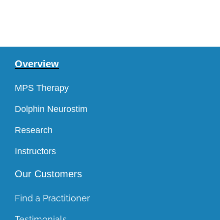
Overview
MPS Therapy
Dolphin Neurostim
Research
Instructors
Our Customers
Find a Practitioner
Testimonials