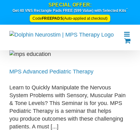
Skip
SPECIAL OFFER:
*
to
Get 40 VNS Rectangle Pads FREE ($99 Value) with Selected Kits
content
FREEPADS
Code
(Auto-applied at checkout)
MPS Advanced Pediatric Therapy
Learn to Quickly Manipulate the Nervous
System Problems with Sensory, Muscular Pain
& Tone Levels? This Seminar is for you. MPS
Pediatric Therapy is a seminar that helps
you produce outcomes with these challenging
patients. A must [...]