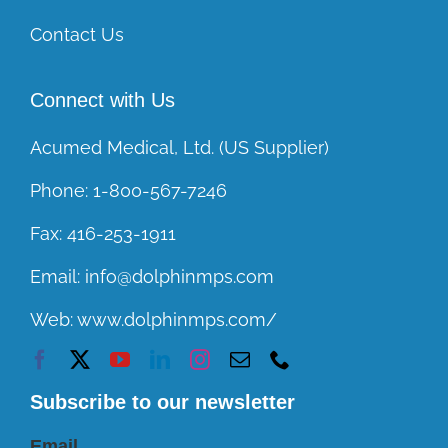
Contact Us
Connect with Us
Acumed Medical, Ltd. (US Supplier)
Phone:
1-800-567-7246
Fax:
416-253-1911
Email:
info@dolphinmps.com
Web:
www.dolphinmps.com/
Subscribe to our newsletter
Email