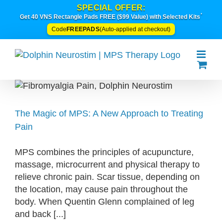
Skip
SPECIAL OFFER:
*
to
Get 40 VNS Rectangle Pads FREE ($99 Value) with Selected Kits
content
FREEPADS
Code
(Auto-applied at checkout)
The Magic of MPS: A New Approach to Treating
Pain
MPS combines the principles of acupuncture,
massage, microcurrent and physical therapy to
relieve chronic pain. Scar tissue, depending on
the location, may cause pain throughout the
body. When Quentin Glenn complained of leg
and back [...]