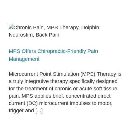
MPS Offers Chiropractic-Friendly Pain
Management
Microcurrent Point Stimulation (MPS) Therapy is
a truly integrative therapy specifically designed
for the treatment of chronic or acute soft tissue
pain. MPS applies brief, concentrated direct
current (DC) microcurrent impulses to motor,
trigger and [...]