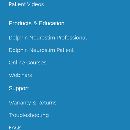
Patient Videos
Products & Education
Dolphin Neurostim Professional
Dolphin Neurostim Patient
Online Courses
Webinars
Support
Warranty & Returns
Troubleshooting
FAQs