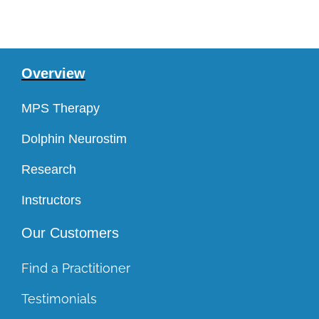
Overview
MPS Therapy
Dolphin Neurostim
Research
Instructors
Our Customers
Find a Practitioner
Testimonials