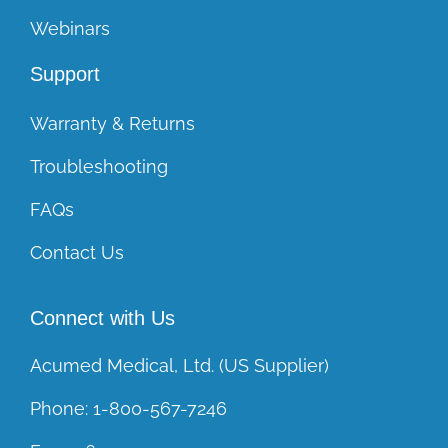
Webinars
Support
Warranty & Returns
Troubleshooting
FAQs
Contact Us
Connect with Us
Acumed Medical, Ltd. (US Supplier)
Phone:
1-800-567-7246