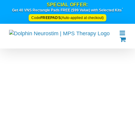
Skip
SPECIAL OFFER:
*
to
Get 40 VNS Rectangle Pads FREE ($99 Value) with Selected Kits
content
FREEPADS
Code
(Auto-applied at checkout)