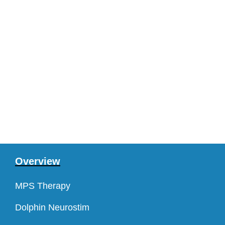
Overview
MPS Therapy
Dolphin Neurostim