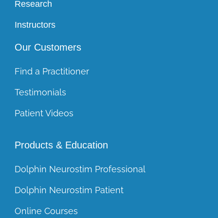
Research
Instructors
Our Customers
Find a Practitioner
Testimonials
Patient Videos
Products & Education
Dolphin Neurostim Professional
Dolphin Neurostim Patient
Online Courses