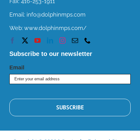
Fax:
416-253-1911
Email:
info@dolphinmps.com
Web:
www.dolphinmps.com/
Subscribe to our newsletter
Email