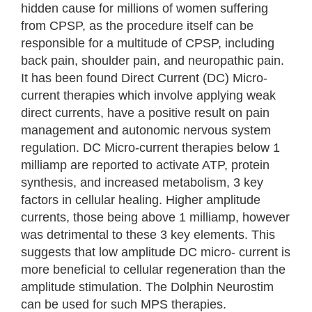
hidden cause for millions of women suffering
from CPSP, as the procedure itself can be
responsible for a multitude of CPSP, including
back pain, shoulder pain, and neuropathic pain.
It has been found Direct Current (DC) Micro-
current therapies which involve applying weak
direct currents, have a positive result on pain
management and autonomic nervous system
regulation. DC Micro-current therapies below 1
milliamp are reported to activate ATP, protein
synthesis, and increased metabolism, 3 key
factors in cellular healing. Higher amplitude
currents, those being above 1 milliamp, however
was detrimental to these 3 key elements. This
suggests that low amplitude DC micro- current is
more beneficial to cellular regeneration than the
amplitude stimulation. The Dolphin Neurostim
can be used for such MPS therapies.