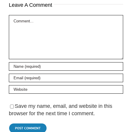
Leave A Comment
Comment
Save my name, email, and website in this
browser for the next time I comment.