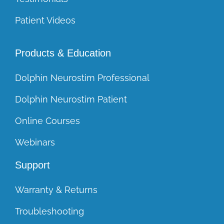
Patient Videos
Products & Education
Dolphin Neurostim Professional
Dolphin Neurostim Patient
Online Courses
Webinars
Support
Warranty & Returns
Troubleshooting