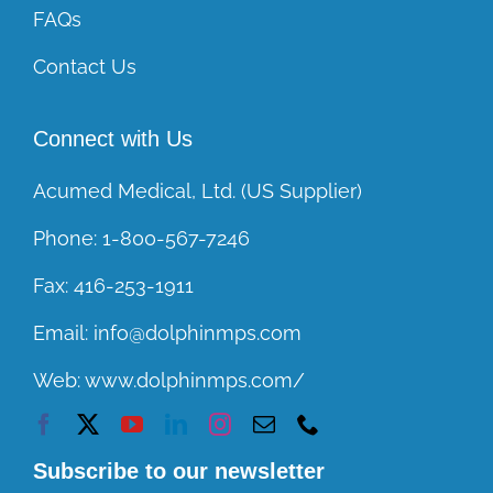
FAQs
Contact Us
Connect with Us
Acumed Medical, Ltd. (US Supplier)
Phone:
1-800-567-7246
Fax:
416-253-1911
Email:
info@dolphinmps.com
Web:
www.dolphinmps.com/
Subscribe to our newsletter