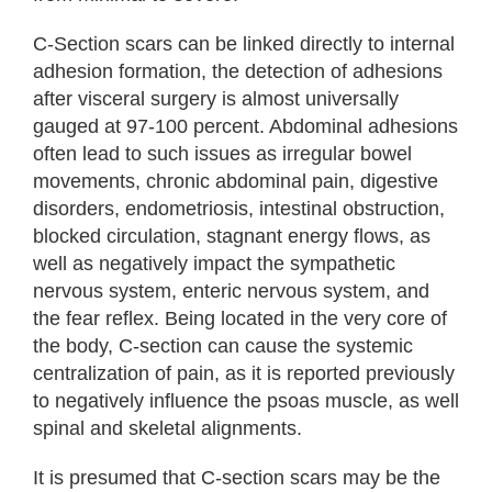
C-Section scars can be linked directly to internal
adhesion formation, the detection of adhesions
after visceral surgery is almost universally
gauged at 97-100 percent. Abdominal adhesions
often lead to such issues as irregular bowel
movements, chronic abdominal pain, digestive
disorders, endometriosis, intestinal obstruction,
blocked circulation, stagnant energy flows, as
well as negatively impact the sympathetic
nervous system, enteric nervous system, and
the fear reflex. Being located in the very core of
the body, C-section can cause the systemic
centralization of pain, as it is reported previously
to negatively influence the psoas muscle, as well
spinal and skeletal alignments.
It is presumed that C-section scars may be the