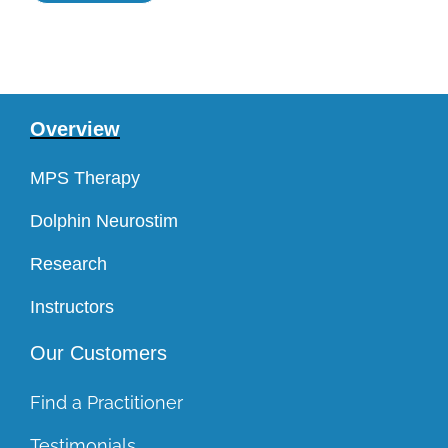
Overview
MPS Therapy
Dolphin Neurostim
Research
Instructors
Our Customers
Find a Practitioner
Testimonials