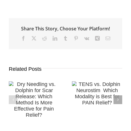
Share This Story, Choose Your Platform!
Facebook
X
Reddit
LinkedIn
Tumblr
Pinterest
Vk
Xing
Email
Related Posts
Successful
TENS vs. Dolphin
.
Treatment of a
Neurostim ​
r
Diabetic
Which Modality is
h
Peripheral
Best for PAIN
e
Neuropathy
Relief?
in
(DPN) using MPS
Therapy