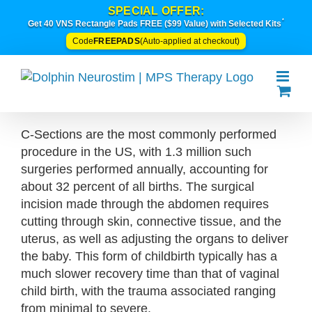
Skip
SPECIAL OFFER:
*
to
Get 40 VNS Rectangle Pads FREE ($99 Value) with Selected Kits
content
FREEPADS
Code
(Auto-applied at checkout)
C-Sections are the most commonly performed
procedure in the US, with 1.3 million such
surgeries performed annually, accounting for
about 32 percent of all births. The surgical
incision made through the abdomen requires
cutting through skin, connective tissue, and the
uterus, as well as adjusting the organs to deliver
the baby. This form of childbirth typically has a
much slower recovery time than that of vaginal
child birth, with the trauma associated ranging
from minimal to severe.