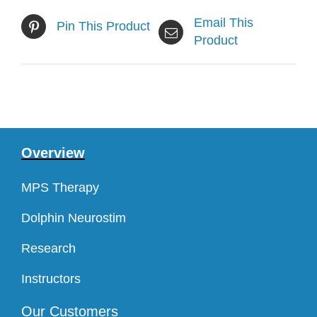
Email This
Pin This Product
Product
Overview
MPS Therapy
Dolphin Neurostim
Research
Instructors
Our Customers