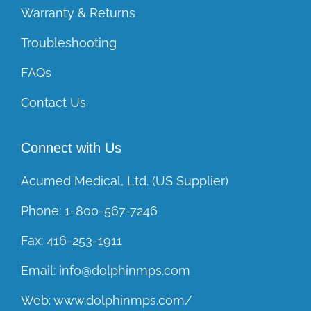
Warranty & Returns
Troubleshooting
FAQs
Contact Us
Connect with Us
Acumed Medical, Ltd. (US Supplier)
Phone:
1-800-567-7246
Fax:
416-253-1911
Email:
info@dolphinmps.com
Web:
www.dolphinmps.com/