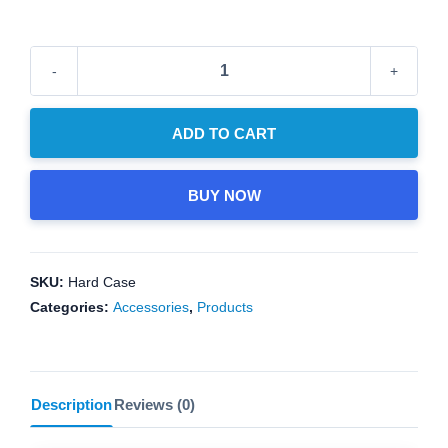
price
price
was:
is:
USD
USD
$50.00.
$40.00.
New!
Deluxe
Carrying
ADD TO CART
Case
quantity
BUY NOW
SKU:
Hard Case
Categories:
Accessories
,
Products
Description
Reviews (0)