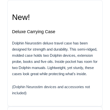
New!
Deluxe Carrying Case
Dolphin Neurostim deluxe travel case has been
designed for strength and durability. This semi-ridged,
molded case holds two Dolphin devices, extension
probe, books and five oils. Inside pocket has room for
two Dolphin manuals. Lightweight, yet sturdy, these
cases look great while protecting what’s inside.
(Dolphin Neurostim devices and accessories not
included)