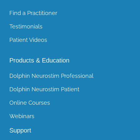
Find a Practitioner
Testimonials
Patient Videos
Products & Education
Dolphin Neurostim Professional
Dolphin Neurostim Patient
Online Courses
Webinars
Support