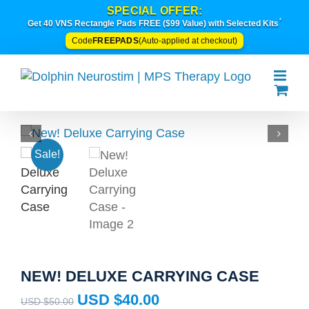
Skip
SPECIAL OFFER:
*
to
Get 40 VNS Rectangle Pads FREE ($99 Value) with Selected Kits
content
FREEPADS
Code
(Auto-applied at checkout)
Sale!
NEW! DELUXE CARRYING CASE
Original
Current
USD $
40.00
USD $
50.00