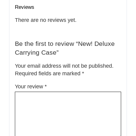
Reviews
There are no reviews yet.
Be the first to review “New! Deluxe
Carrying Case”
Your email address will not be published.
Required fields are marked
*
Your review
*