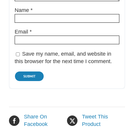
Name
*
Email
*
Save my name, email, and website in
this browser for the next time I comment.
Share On
Tweet This
Facebook
Product