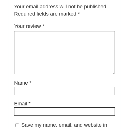
Your email address will not be published.
Required fields are marked
*
Your review
*
Name
*
Email
*
Save my name, email, and website in