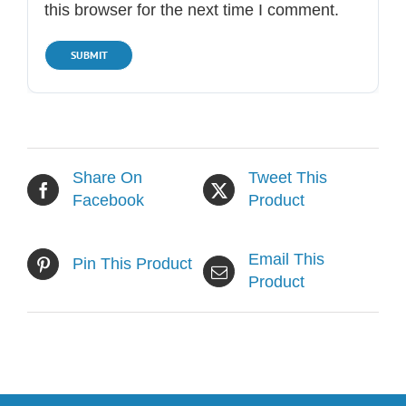
this browser for the next time I comment.
Share On
Tweet This
Facebook
Product
Email This
Pin This Product
Product