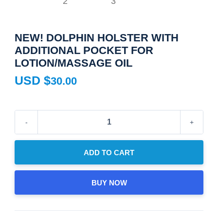
NEW! DOLPHIN HOLSTER WITH
ADDITIONAL POCKET FOR
LOTION/MASSAGE OIL
USD $
30.00
New!
Dolphin
Holster
ADD TO CART
with
Additional
BUY NOW
Pocket
for
Lotion/Massage