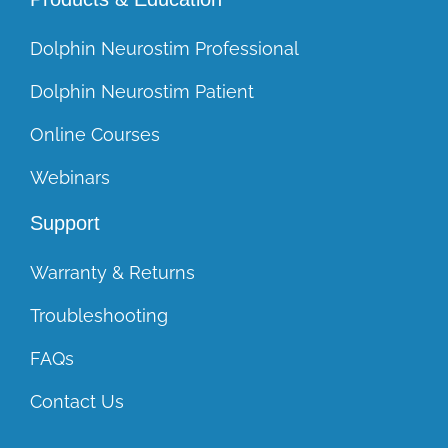
Dolphin Neurostim Professional
Dolphin Neurostim Patient
Online Courses
Webinars
Support
Warranty & Returns
Troubleshooting
FAQs
Contact Us