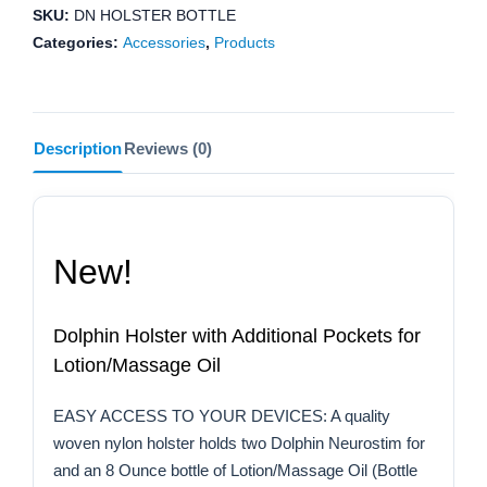
Oil
SKU:
DN HOLSTER BOTTLE
quantity
Categories:
Accessories
,
Products
Description
Reviews (0)
New!
Dolphin Holster with Additional Pockets for
Lotion/Massage Oil
EASY ACCESS TO YOUR DEVICES: A quality
woven nylon holster holds two Dolphin Neurostim for
and an 8 Ounce bottle of Lotion/Massage Oil (Bottle