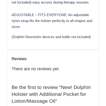
not Included) easy access during therapy session.
ADJUSTABLE – FITS EVERYONE: An adjustable
nylon strap fits the holster perfectly to all shapes and
sizes.
(Dolphin Neurostim devices and bottle not included)
Reviews
There are no reviews yet.
Be the first to review “New! Dolphin
Holster with Additional Pocket for
Lotion/Massage Oil”