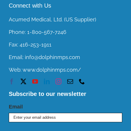
Connect with Us
Acumed Medical, Ltd. (US Supplier)
Phone:
1-800-567-7246
Fax:
416-253-1911
Email:
info@dolphinmps.com
Web:
www.dolphinmps.com/
Subscribe to our newsletter
Email