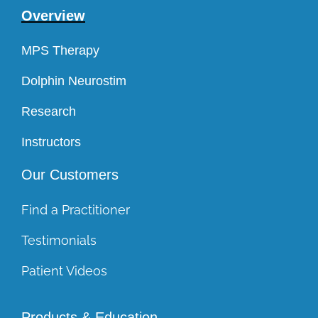
Overview
MPS Therapy
Dolphin Neurostim
Research
Instructors
Our Customers
Find a Practitioner
Testimonials
Patient Videos
Products & Education