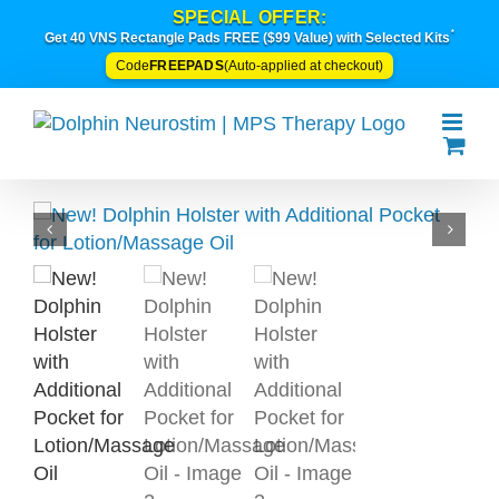
Skip
SPECIAL OFFER:
*
to
Get 40 VNS Rectangle Pads FREE ($99 Value) with Selected Kits
content
FREEPADS
Code
(Auto-applied at checkout)