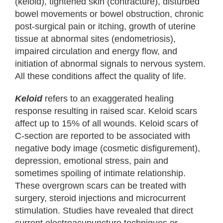
(keloid), tightened skin (contracture), disturbed
bowel movements or bowel obstruction, chronic
post-surgical pain or itching, growth of uterine
tissue at abnormal sites (endometriosis),
impaired circulation and energy flow, and
initiation of abnormal signals to nervous system.
All these conditions affect the quality of life.
Keloid
refers to an exaggerated healing
response resulting in raised scar. Keloid scars
affect up to 15% of all wounds. Keloid scars of
C-section are reported to be associated with
negative body image (cosmetic disfigurement),
depression, emotional stress, pain and
sometimes spoiling of intimate relationship.
These overgrown scars can be treated with
surgery, steroid injections and microcurrent
stimulation. Studies have revealed that direct