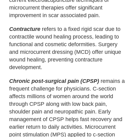
current electroacupuncture techniques or
microcurrent therapies offer significant
improvement in scar associated pain.
Contracture
refers to a fixed rigid scar due to
contractile wound healing process, leading to
functional and cosmetic deformities. Surgery
and microcurrent dressing (MCD) offer unique
wound healing, preventing contracture
development.
Chronic post-surgical pain (CPSP)
remains a
frequent challenge for physicians. C-section
affects millions of women around the world
through CPSP along with low back pain,
shoulder pain and neuropathic pain. Early
management of CPSP helps fast recovery and
earlier return to daily activities. Microcurrent
point stimulation (MPS) applied to c-section