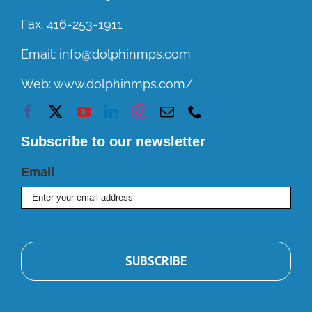
Fax:
416-253-1911
Email:
info@dolphinmps.com
Web:
www.dolphinmps.com/
Subscribe to our newsletter
Email