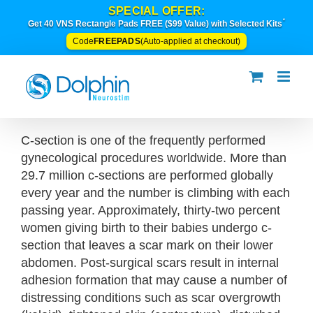
Skip
SPECIAL OFFER:
*
to
Get 40 VNS Rectangle Pads FREE ($99 Value) with Selected Kits
content
FREEPADS
Code
(Auto-applied at checkout)
C-section is one of the frequently performed
gynecological procedures worldwide. More than
29.7 million c-sections are performed globally
every year and the number is climbing with each
passing year. Approximately, thirty-two percent
women giving birth to their babies undergo c-
section that leaves a scar mark on their lower
abdomen. Post-surgical scars result in internal
adhesion formation that may cause a number of
distressing conditions such as scar overgrowth