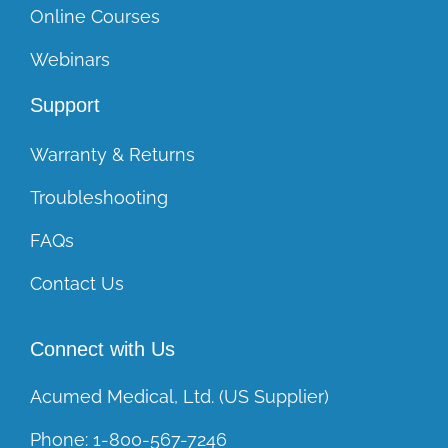
Online Courses
Webinars
Support
Warranty & Returns
Troubleshooting
FAQs
Contact Us
Connect with Us
Acumed Medical, Ltd. (US Supplier)
Phone:
1-800-567-7246