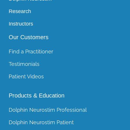
Research
Instructors
Our Customers
Find a Practitioner
Testimonials
Patient Videos
Products & Education
Dolphin Neurostim Professional
Dolphin Neurostim Patient