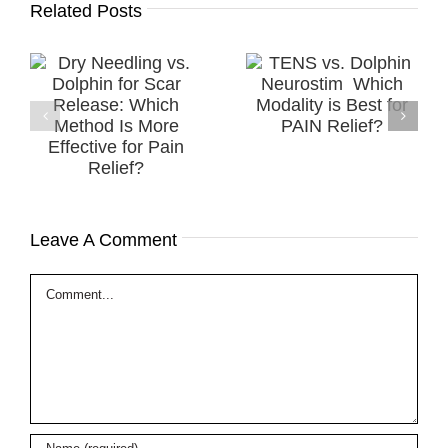
Related Posts
Successful
TENS vs. Dolphin
.
Treatment of a
Neurostim ​
r
Diabetic
Which Modality is
h
Peripheral
Best for PAIN
e
Neuropathy
Relief?
in
(DPN) using MPS
Therapy
Leave A Comment
Comment