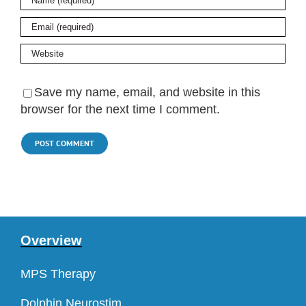
Save my name, email, and website in this
browser for the next time I comment.
Overview
MPS Therapy
Dolphin Neurostim