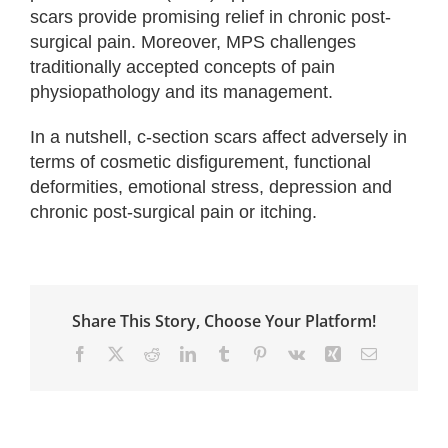
scars provide promising relief in chronic post-
surgical pain. Moreover, MPS challenges
traditionally accepted concepts of pain
physiopathology and its management.
In a nutshell, c-section scars affect adversely in
terms of cosmetic disfigurement, functional
deformities, emotional stress, depression and
chronic post-surgical pain or itching.
Share This Story, Choose Your Platform!
Facebook
X
Reddit
LinkedIn
Tumblr
Pinterest
Vk
Xing
Email