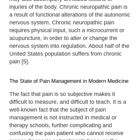
injuries of the body. Chronic neuropathic pain is
a result of functional alterations of the autonomic
nervous system. Chronic neuropathic pain
requires physical input, such a microcurrent or
acupuncture, in order to alter or change the
nervous system into regulation. About half of the
United States population suffers from chronic
pain [5].
The State of Pain Management in Modern Medicine
The fact that pain is so subjective makes it
difficult to measure, and difficult to teach. It is a
well-known fact that the subject of pain
management is not instructed in medical or
therapy schools, further complicating and
confusing the pain patient who cannot receive