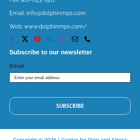
Email:
info@dolphinmps.com
Web:
www.dolphinmps.com/
Subscribe to our newsletter
Email