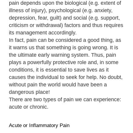
pain depends upon the biological (e.g. extent of
illness of injury), psychological (e.g. anxiety,
depression, fear, guilt) and social (e.g. support,
criticism or withdrawal) factors and thus requires
its management accordingly.
In fact, pain can be considered a good thing, as
it warns us that something is going wrong. It is
the ultimate early warning system. Thus, pain
plays a powerfully protective role and, in some
conditions, it is essential to save lives as it
causes the individual to seek for help. No doubt,
without pain the world would have been a
dangerous place!
There are two types of pain we can experience:
acute or chronic.
Acute or Inflammatory Pain