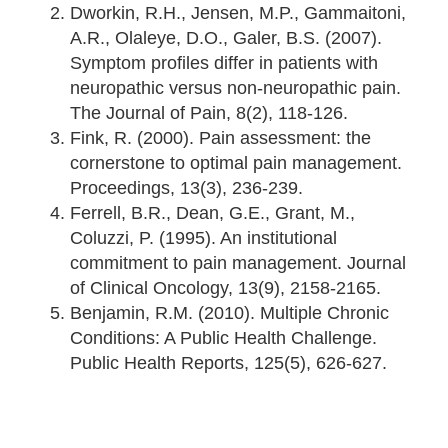
Dworkin, R.H., Jensen, M.P., Gammaitoni,
A.R., Olaleye, D.O., Galer, B.S. (2007).
Symptom profiles differ in patients with
neuropathic versus non-neuropathic pain.
The Journal of Pain, 8(2), 118-126.
Fink, R. (2000). Pain assessment: the
cornerstone to optimal pain management.
Proceedings, 13(3), 236-239.
Ferrell, B.R., Dean, G.E., Grant, M.,
Coluzzi, P. (1995). An institutional
commitment to pain management. Journal
of Clinical Oncology, 13(9), 2158-2165.
Benjamin, R.M. (2010). Multiple Chronic
Conditions: A Public Health Challenge.
Public Health Reports, 125(5), 626-627.