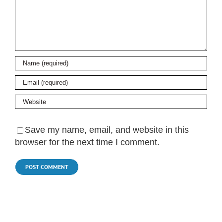
Save my name, email, and website in this
browser for the next time I comment.