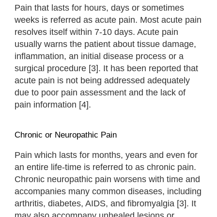
Pain that lasts for hours, days or sometimes
weeks is referred as acute pain. Most acute pain
resolves itself within 7-10 days. Acute pain
usually warns the patient about tissue damage,
inflammation, an initial disease process or a
surgical procedure [3]. It has been reported that
acute pain is not being addressed adequately
due to poor pain assessment and the lack of
pain information [4].
Chronic or Neuropathic Pain
Pain which lasts for months, years and even for
an entire life-time is referred to as chronic pain.
Chronic neuropathic pain worsens with time and
accompanies many common diseases, including
arthritis, diabetes, AIDS, and fibromyalgia [3]. It
may also accompany unhealed lesions or