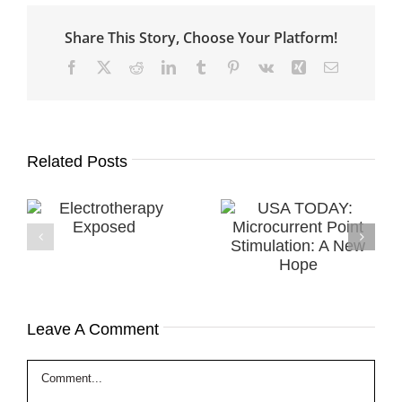
Share This Story, Choose Your Platform!
Facebook
X
Reddit
LinkedIn
Tumblr
Pinterest
Vk
Xing
Email
Related Posts
USA TODAY:
History of
y
Microcurrent
Microcurrent
Point
Healing & MPS
Stimulation: A
Therapy
New Hope
Leave A Comment
Comment