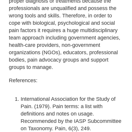
proper diagnosis or treatments because the
professionals are unqualified and possess the
wrong tools and skills. Therefore, in order to
cope with biological, psychological and social
pain factors it requires a huge multidisciplinary
team approach including government agencies,
health-care providers, non-government
organizations (NGOs), educators, professional
bodies, pain advocacy groups and support
groups to manage.
References:
International Association for the Study of
Pain. (1979). Pain terms: a list with
definitions and notes on usage.
Recommended by the IASP Subcommittee
on Taxonomy. Pain, 6(3), 249.