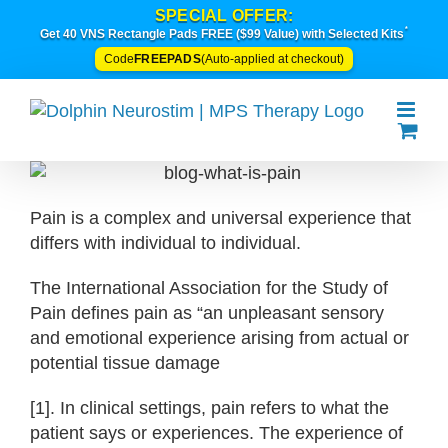
Skip
SPECIAL OFFER:
*
to
Get 40 VNS Rectangle Pads FREE ($99 Value) with Selected Kits
content
FREEPADS
Code
(Auto-applied at checkout)
Pain is a complex and universal experience that
differs with individual to individual.
The International Association for the Study of
Pain defines pain as “an unpleasant sensory
and emotional experience arising from actual or
potential tissue damage
[1]. In clinical settings, pain refers to what the
patient says or experiences. The experience of