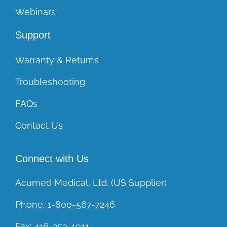
Webinars
Support
Warranty & Returns
Troubleshooting
FAQs
Contact Us
Connect with Us
Acumed Medical, Ltd. (US Supplier)
Phone:
1-800-567-7246
Fax:
416-253-1911