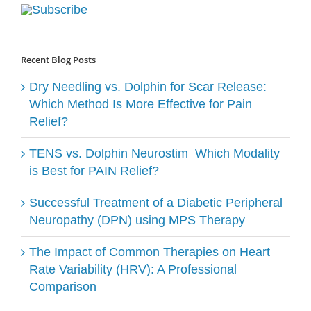
Recent Blog Posts
Dry Needling vs. Dolphin for Scar Release:
Which Method Is More Effective for Pain
Relief?
TENS vs. Dolphin Neurostim ​ Which Modality
is Best for PAIN Relief?
Successful Treatment of a Diabetic Peripheral
Neuropathy (DPN) using MPS Therapy
The Impact of Common Therapies on Heart
Rate Variability (HRV): A Professional
Comparison