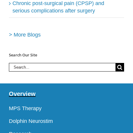
Chronic post-surgical pain (CPSP) and
serious complications after surgery
> More Blogs
Search Our Site
Search
for:
Overview
MPS Therapy
Dolphin Neurostim