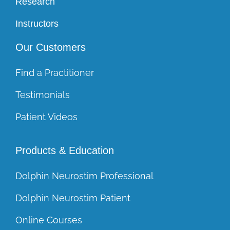
Research
Instructors
Our Customers
Find a Practitioner
Testimonials
Patient Videos
Products & Education
Dolphin Neurostim Professional
Dolphin Neurostim Patient
Online Courses