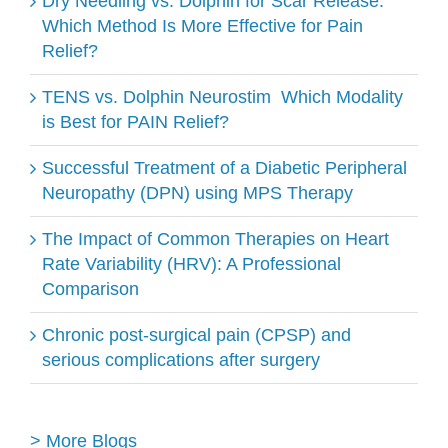
Dry Needling vs. Dolphin for Scar Release:
Which Method Is More Effective for Pain
Relief?
TENS vs. Dolphin Neurostim ​ Which Modality
is Best for PAIN Relief?
Successful Treatment of a Diabetic Peripheral
Neuropathy (DPN) using MPS Therapy
The Impact of Common Therapies on Heart
Rate Variability (HRV): A Professional
Comparison
Chronic post-surgical pain (CPSP) and
serious complications after surgery
> More Blogs