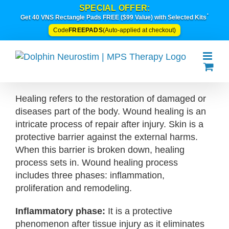
Skip
SPECIAL OFFER:
*
to
Get 40 VNS Rectangle Pads FREE ($99 Value) with Selected Kits
content
FREEPADS
Code
(Auto-applied at checkout)
Healing refers to the restoration of damaged or
diseases part of the body. Wound healing is an
intricate process of repair after injury. Skin is a
protective barrier against the external harms.
When this barrier is broken down, healing
process sets in. Wound healing process
includes three phases: inflammation,
proliferation and remodeling.
Inflammatory phase:
It is a protective
phenomenon after tissue injury as it eliminates