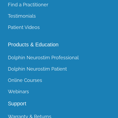
Find a Practitioner
Testimonials
Patient Videos
Products & Education
Dolphin Neurostim Professional
Dolphin Neurostim Patient
Online Courses
Webinars
Support
Warranty & Returns