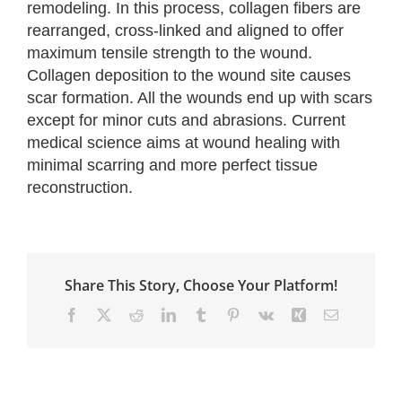
remodeling. In this process, collagen fibers are
rearranged, cross-linked and aligned to offer
maximum tensile strength to the wound.
Collagen deposition to the wound site causes
scar formation. All the wounds end up with scars
except for minor cuts and abrasions. Current
medical science aims at wound healing with
minimal scarring and more perfect tissue
reconstruction.
Share This Story, Choose Your Platform!
Facebook
X
Reddit
LinkedIn
Tumblr
Pinterest
Vk
Xing
Email