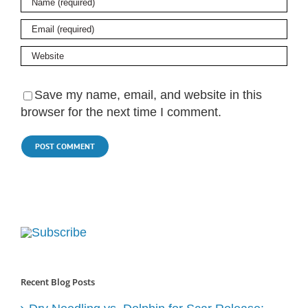
Save my name, email, and website in this
browser for the next time I comment.
Recent Blog Posts