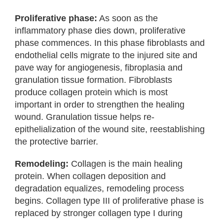
Proliferative phase:
As soon as the
inflammatory phase dies down, proliferative
phase commences. In this phase fibroblasts and
endothelial cells migrate to the injured site and
pave way for angiogenesis, fibroplasia and
granulation tissue formation. Fibroblasts
produce collagen protein which is most
important in order to strengthen the healing
wound. Granulation tissue helps re-
epithelialization of the wound site, reestablishing
the protective barrier.
Remodeling:
Collagen is the main healing
protein. When collagen deposition and
degradation equalizes, remodeling process
begins. Collagen type III of proliferative phase is
replaced by stronger collagen type I during