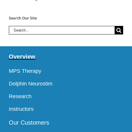
Search Our Site
Search
for:
Overview
MPS Therapy
Dolphin Neurostim
Research
Instructors
Our Customers