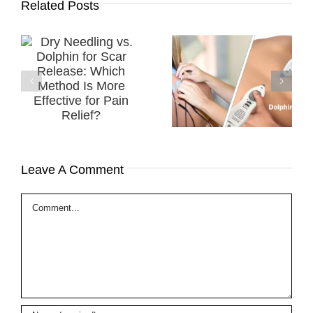
Related Posts
Successful
.
Treatment of a
TENS vs. Dolphin
r
Diabetic
Neurostim ​
h
Peripheral
Which Modality is
e
Neuropathy
Best for PAIN
in
(DPN) using MPS
Relief?
Therapy
Leave A Comment
Comment