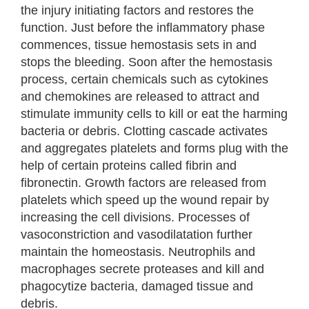
the injury initiating factors and restores the
function. Just before the inflammatory phase
commences, tissue hemostasis sets in and
stops the bleeding. Soon after the hemostasis
process, certain chemicals such as cytokines
and chemokines are released to attract and
stimulate immunity cells to kill or eat the harming
bacteria or debris. Clotting cascade activates
and aggregates platelets and forms plug with the
help of certain proteins called fibrin and
fibronectin. Growth factors are released from
platelets which speed up the wound repair by
increasing the cell divisions. Processes of
vasoconstriction and vasodilatation further
maintain the homeostasis. Neutrophils and
macrophages secrete proteases and kill and
phagocytize bacteria, damaged tissue and
debris.