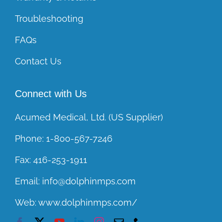
Troubleshooting
FAQs
Contact Us
Connect with Us
Acumed Medical, Ltd. (US Supplier)
Phone:
1-800-567-7246
Fax:
416-253-1911
Email:
info@dolphinmps.com
Web:
www.dolphinmps.com/